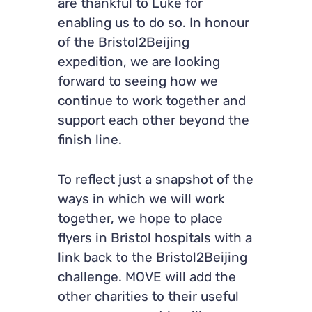
are thankful to Luke for
enabling us to do so. In honour
of the Bristol2Beijing
expedition, we are looking
forward to seeing how we
continue to work together and
support each other beyond the
finish line.
To reflect just a snapshot of the
ways in which we will work
together, we hope to place
flyers in Bristol hospitals with a
link back to the Bristol2Beijing
challenge. MOVE will add the
other charities to their useful