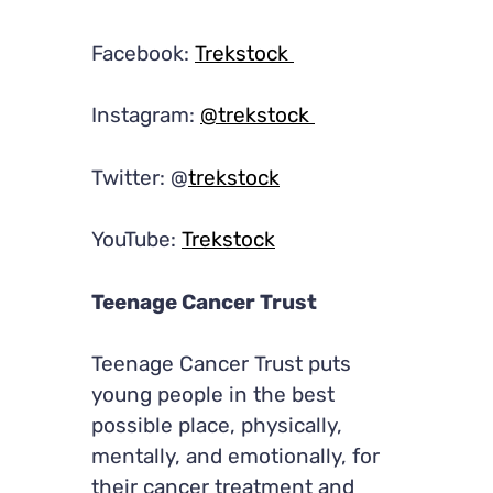
Facebook:
Trekstock
Instagram:
@trekstock
Twitter: @
trekstock
YouTube:
Trekstock
Teenage Cancer Trust
Teenage Cancer Trust puts
young people in the best
possible place, physically,
mentally, and emotionally, for
their cancer treatment and