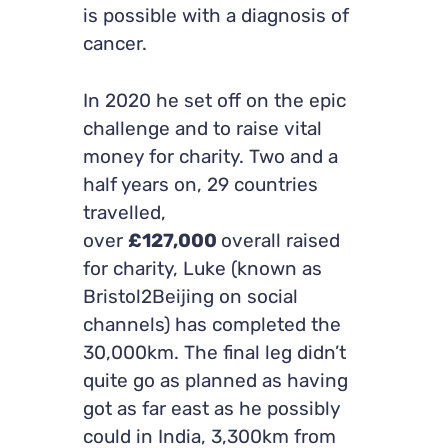
is possible with a diagnosis of
cancer.
In 2020 he set off on the epic
challenge and to raise vital
money for charity. Two and a
half years on, 29 countries
travelled,
over
£127,000
overall raised
for charity, Luke (known as
Bristol2Beijing on social
channels) has completed the
30,000km. The final leg didn’t
quite go as planned as having
got as far east as he possibly
could in India, 3,300km from