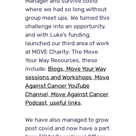
Manager and survive covid
where we had so long without
group meet ups. We turned this
challenge into an opportunity,
and with Luke’s funding,
launched our third area of work
at MOVE Charity: The Move
Your Way Resources, these
include:
Blogs,
Move Your Way
sessions and Workshops
,
Move
Against Cancer YouTube
Channel,
Move Against Cancer
Podcast
,
useful links
.
We have also managed to grow
post covid and now have a part