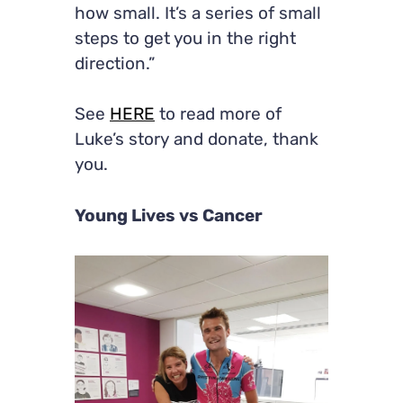
how small. It’s a series of small
steps to get you in the right
direction.”
See
HERE
to read more of
Luke’s story and donate, thank
you.
Young Lives vs Cancer