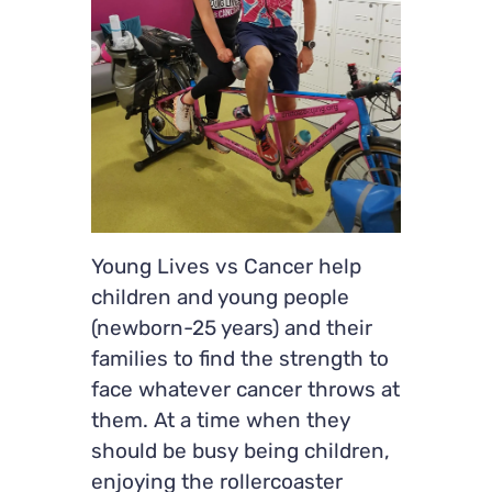
Young Lives vs Cancer help
children and young people
(newborn-25 years) and their
families to find the strength to
face whatever cancer throws at
them. At a time when they
should be busy being children,
enjoying the rollercoaster