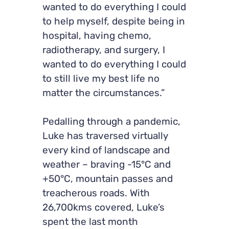
wanted to do everything I could
to help myself, despite being in
hospital, having chemo,
radiotherapy, and surgery, I
wanted to do everything I could
to still live my best life no
matter the circumstances.”
Pedalling through a pandemic,
Luke has traversed virtually
every kind of landscape and
weather – braving -15°C and
+50°C, mountain passes and
treacherous roads. With
26,700kms covered, Luke’s
spent the last month