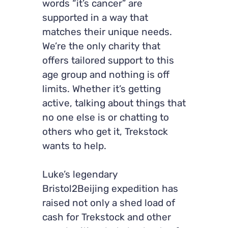
words “it’s cancer” are
supported in a way that
matches their unique needs.
We’re the only charity that
offers tailored support to this
age group and nothing is off
limits. Whether it’s getting
active, talking about things that
no one else is or chatting to
others who get it, Trekstock
wants to help.
Luke’s legendary
Bristol2Beijing expedition has
raised not only a shed load of
cash for Trekstock and other