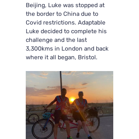
Beijing, Luke was stopped at
the border to China due to
Covid restrictions. Adaptable
Luke decided to complete his
challenge and the last
3,300kms in London and back
where it all began, Bristol.