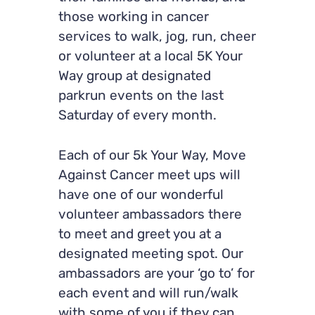
those working in cancer
services to walk, jog, run, cheer
or volunteer at a local 5K Your
Way group at designated
parkrun events on the last
Saturday of every month.
Each of our 5k Your Way, Move
Against Cancer meet ups will
have one of our wonderful
volunteer ambassadors there
to meet and greet you at a
designated meeting spot. Our
ambassadors are your ‘go to’ for
each event and will run/walk
with some of you if they can.