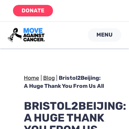
Skip
DONATE
to
content
MENU
Home
|
Blog
|
Bristol2Beijing:
A Huge Thank You From Us All
BRISTOL2BEIJING:
A HUGE THANK