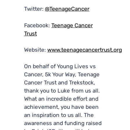
Twitter:
@TeenageCancer
Facebook:
Teenage Cancer
Trust
Website:
www.teenagecancertrust.org
On behalf of Young Lives vs
Cancer, 5k Your Way, Teenage
Cancer Trust and Trekstock,
thank you to Luke from us all.
What an incredible effort and
achievement, you have been
an inspiration to us all. The
awareness and funding raised