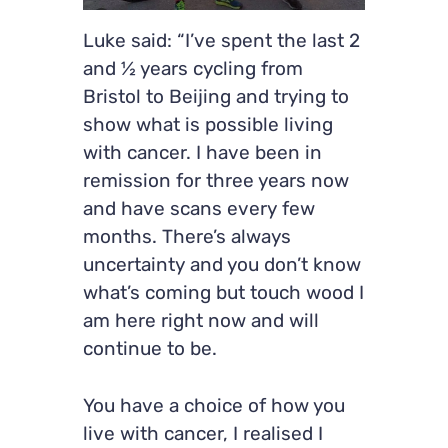
Luke said: “I’ve spent the last 2
and ½ years cycling from
Bristol to Beijing and trying to
show what is possible living
with cancer. I have been in
remission for three years now
and have scans every few
months. There’s always
uncertainty and you don’t know
what’s coming but touch wood I
am here right now and will
continue to be.
You have a choice of how you
live with cancer, I realised I