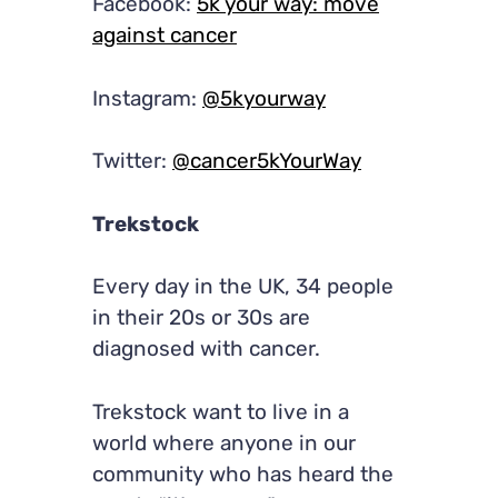
Facebook:
5k your way: move
against cancer
Instagram:
@5kyourway
Twitter:
@cancer5kYourWay
Trekstock
Every day in the UK, 34 people
in their 20s or 30s are
diagnosed with cancer.
Trekstock want to live in a
world where anyone in our
community who has heard the