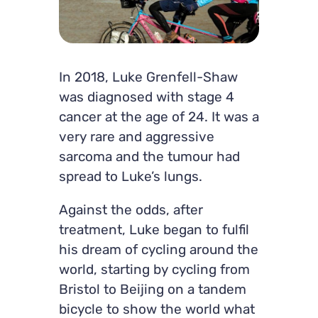
In 2018, Luke Grenfell-Shaw
was diagnosed with stage 4
cancer at the age of 24. It was a
very rare and aggressive
sarcoma and the tumour had
spread to Luke’s lungs.
Against the odds, after
treatment, Luke began to fulfil
his dream of cycling around the
world, starting by cycling from
Bristol to Beijing on a tandem
bicycle to show the world what