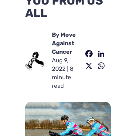
YOU FROM US
ALL
By Move
Against
Faceboo
Linked
Cancer
Aug 9,
X
Whats
2022 | 8
minute
read