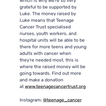
which is why we’re so very
grateful to be supported by
Luke. The money raised by
Luke means that Teenage
Cancer Trust specialised
nurses, youth workers, and
hospital units will be able to be
there for more teens and young
adults with cancer when
they’re needed most, this is
where the raised money will be
going towards. Find out more
and make a donation
at
www.teenagecancertrust.org
Instagram:
@teenage_cancer