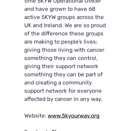
time 5KYW Operational Officer
and have grown to have 68
active 5KYW groups across the
UK and Ireland. We are so proud
of the difference these groups
are making to people’s lives;
giving those living with cancer
something they can control,
giving their support network
something they can be part of
and creating a community
support network for everyone
affected by cancer in any way.
Website:
www.5kyourway.org