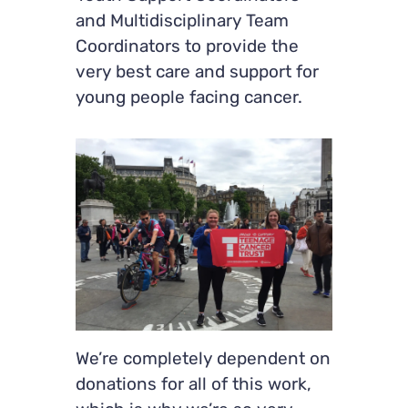
and Multidisciplinary Team
Coordinators to provide the
very best care and support for
young people facing cancer.
We’re completely dependent on
donations for all of this work,