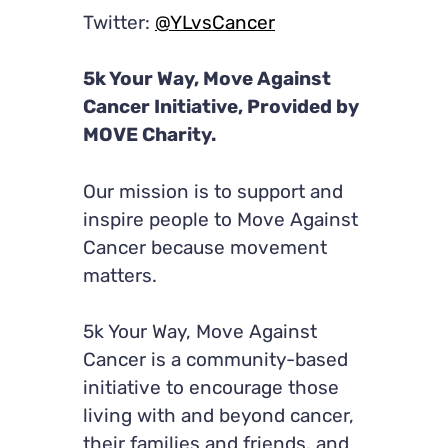
Twitter:
@YLvsCancer
5k Your Way, Move Against
Cancer Initiative, Provided by
MOVE Charity.
Our mission is to support and
inspire people to Move Against
Cancer because movement
matters.
5k Your Way, Move Against
Cancer is a community-based
initiative to encourage those
living with and beyond cancer,
their families and friends, and