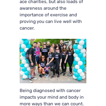
ace charities, but also loads of
awareness around the
importance of exercise and
proving you can live well with
cancer.
Being diagnosed with cancer
impacts your mind and body in
more ways than we can count.