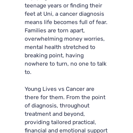
teenage years or finding their
feet at Uni, a cancer diagnosis
means life becomes full of fear.
Families are torn apart,
overwhelming money worries,
mental health stretched to
breaking point, having
nowhere to turn, no one to talk
to.
Young Lives vs Cancer are
there for them. From the point
of diagnosis, throughout
treatment and beyond,
providing tailored practical,
financial and emotional support