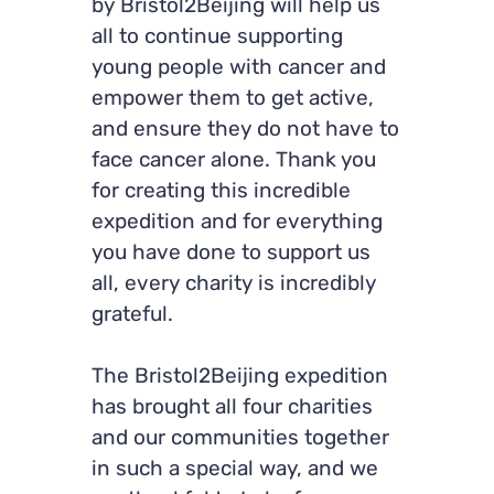
by Bristol2Beijing will help us
all to continue supporting
young people with cancer and
empower them to get active,
and ensure they do not have to
face cancer alone. Thank you
for creating this incredible
expedition and for everything
you have done to support us
all, every charity is incredibly
grateful.
The Bristol2Beijing expedition
has brought all four charities
and our communities together
in such a special way, and we