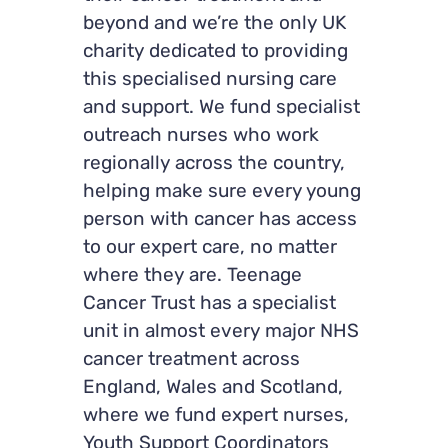
beyond and we’re the only UK
charity dedicated to providing
this specialised nursing care
and support. We fund specialist
outreach nurses who work
regionally across the country,
helping make sure every young
person with cancer has access
to our expert care, no matter
where they are. Teenage
Cancer Trust has a specialist
unit in almost every major NHS
cancer treatment across
England, Wales and Scotland,
where we fund expert nurses,
Youth Support Coordinators