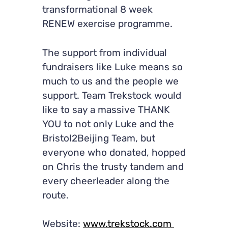
transformational 8 week
RENEW exercise programme.
The support from individual
fundraisers like Luke means so
much to us and the people we
support. Team Trekstock would
like to say a massive THANK
YOU to not only Luke and the
Bristol2Beijing Team, but
everyone who donated, hopped
on Chris the trusty tandem and
every cheerleader along the
route.
Website:
www.trekstock.com