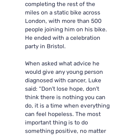
completing the rest of the
miles on a static bike across
London, with more than 500
people joining him on his bike.
He ended with a celebration
party in Bristol.
When asked what advice he
would give any young person
diagnosed with cancer, Luke
said: “Don’t lose hope, don’t
think there is nothing you can
do, it is a time when everything
can feel hopeless. The most
important thing is to do
something positive, no matter