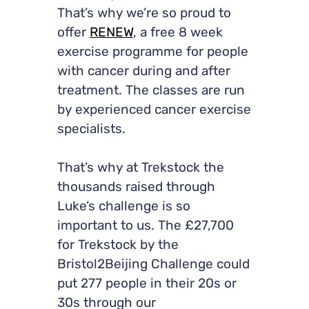
That’s why we’re so proud to
offer
RENEW
, a free 8 week
exercise programme for people
with cancer during and after
treatment. The classes are run
by experienced cancer exercise
specialists.
That’s why at Trekstock the
thousands raised through
Luke’s challenge is so
important to us. The £27,700
for Trekstock by the
Bristol2Beijing Challenge could
put 277 people in their 20s or
30s through our