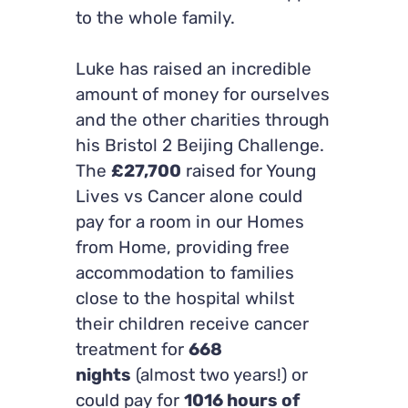
to the whole family.
Luke has raised an incredible
amount of money for ourselves
and the other charities through
his Bristol 2 Beijing Challenge.
The
£27,700
raised for Young
Lives vs Cancer alone could
pay for a room in our Homes
from Home, providing free
accommodation to families
close to the hospital whilst
their children receive cancer
treatment for
668
nights
(almost two years!) or
could pay for
1016 hours of