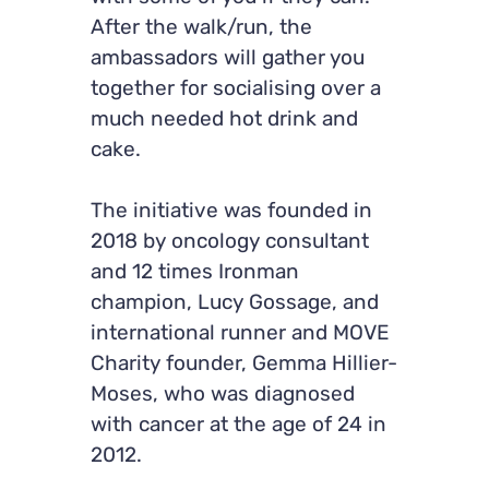
After the walk/run, the
ambassadors will gather you
together for socialising over a
much needed hot drink and
cake.
The initiative was founded in
2018 by oncology consultant
and 12 times Ironman
champion, Lucy Gossage, and
international runner and MOVE
Charity founder, Gemma Hillier-
Moses, who was diagnosed
with cancer at the age of 24 in
2012.