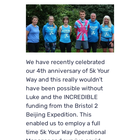
We have recently celebrated
our 4th anniversary of 5k Your
Way and this really wouldn’t
have been possible without
Luke and the INCREDIBLE
funding from the Bristol 2
Beijing Expedition. This
enabled us to employ a full
time 5k Your Way Operational