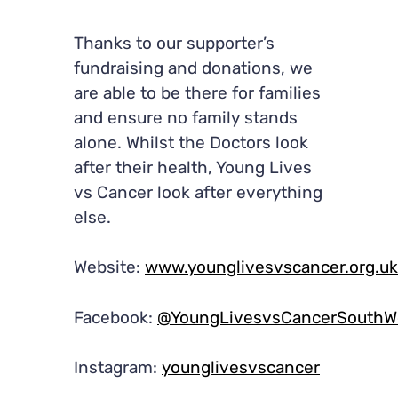
Thanks to our supporter’s
fundraising and donations, we
are able to be there for families
and ensure no family stands
alone. Whilst the Doctors look
after their health, Young Lives
vs Cancer look after everything
else.
Website:
www.younglivesvscancer.org.uk
Facebook:
@YoungLivesvsCancerSouthWe
Instagram:
younglivesvscancer