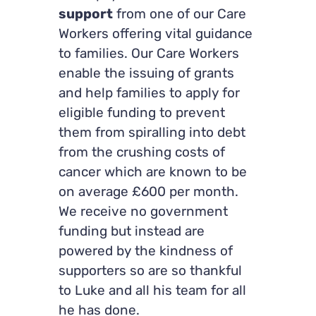
support
from one of our Care
Workers offering vital guidance
to families. Our Care Workers
enable the issuing of grants
and help families to apply for
eligible funding to prevent
them from spiralling into debt
from the crushing costs of
cancer which are known to be
on average £600 per month.
We receive no government
funding but instead are
powered by the kindness of
supporters so are so thankful
to Luke and all his team for all
he has done.