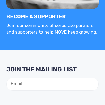
BECOME A SUPPORTER
Join our community of corporate partners
and supporters to help MOVE keep growing.
JOIN THE MAILING LIST
Email
(Required)