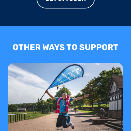
OTHER WAYS TO SUPPORT