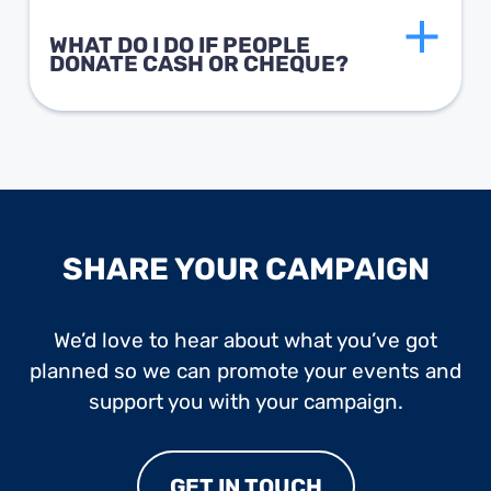
WHAT DO I DO IF PEOPLE
DONATE CASH OR CHEQUE?
SHARE YOUR CAMPAIGN
We’d love to hear about what you’ve got
planned so we can promote your events and
support you with your campaign.
GET IN TOUCH