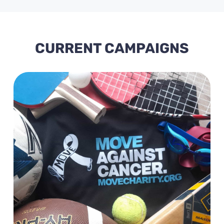
CURRENT CAMPAIGNS