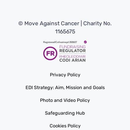
© Move Against Cancer | Charity No.
1165675
Privacy Policy
EDI Strategy: Aim, Mission and Goals
Photo and Video Policy
Safeguarding Hub
Cookies Policy