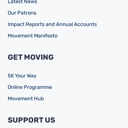
Latest News
Our Patrons
Impact Reports and Annual Accounts
Movement Manifesto
GET MOVING
5K Your Way
Online Programme
Movement Hub
SUPPORT US