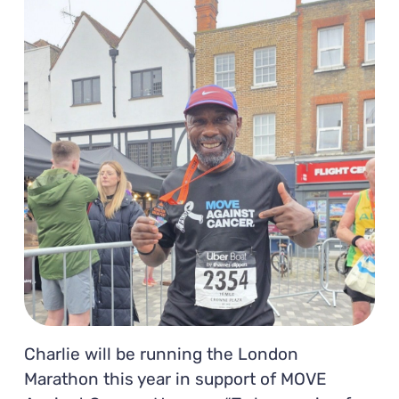
Charlie will be running the London
Marathon this year in support of MOVE