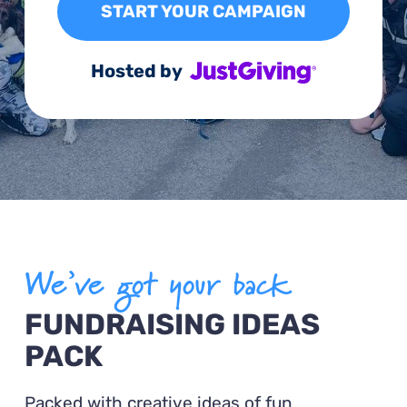
START YOUR CAMPAIGN
Hosted by
We’ve got your back
FUNDRAISING IDEAS
PACK
Packed with creative ideas of fun