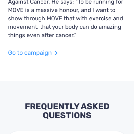
Against Cancer. He says: “To be running for
MOVE is a massive honour, and I want to
show through MOVE that with exercise and
movement, that your body can do amazing
things even after cancer.”
Go to campaign
FREQUENTLY ASKED
QUESTIONS