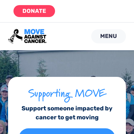
Skip
DONATE
to
content
MENU
Supporting MOVE
Support someone impacted by
cancer to get moving