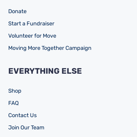
Donate
Start a Fundraiser
Volunteer for Move
Moving More Together Campaign
EVERYTHING ELSE
Shop
FAQ
Contact Us
Join Our Team