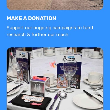
MAKE A DONATION
Support our ongoing campaigns to fund
research & further our reach