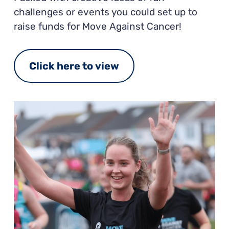
challenges or events you could set up to
raise funds for Move Against Cancer!
Click here to view