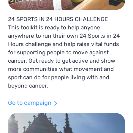
24 SPORTS IN 24 HOURS CHALLENGE
This toolkit is ready to help anyone
anywhere to run their own 24 Sports in 24
Hours challenge and help raise vital funds
for supporting people to move against
cancer. Get ready to get active and show
more communities what movement and
sport can do for people living with and
beyond cancer.
Go to campaign