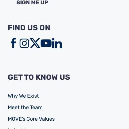
FIND US ON
GET TO KNOW US
Why We Exist
Meet the Team
MOVE’s Core Values