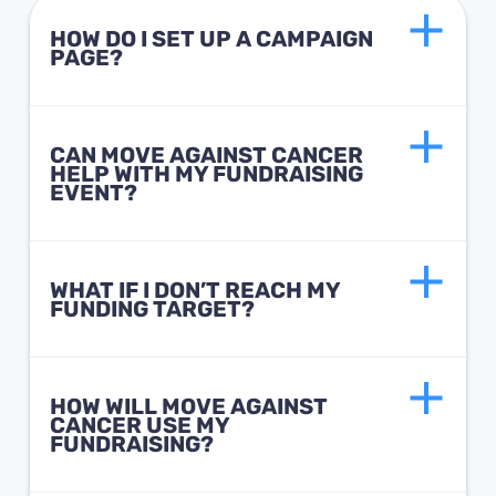
HOW DO I SET UP A CAMPAIGN
PAGE?
CAN MOVE AGAINST CANCER
HELP WITH MY FUNDRAISING
EVENT?
WHAT IF I DON’T REACH MY
FUNDING TARGET?
HOW WILL MOVE AGAINST
CANCER USE MY
FUNDRAISING?