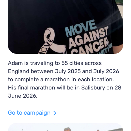
Adam is traveling to 55 cities across
England between July 2025 and July 2026
to complete a marathon in each location.
His final marathon will be in Salisbury on 28
June 2026.
Go to campaign