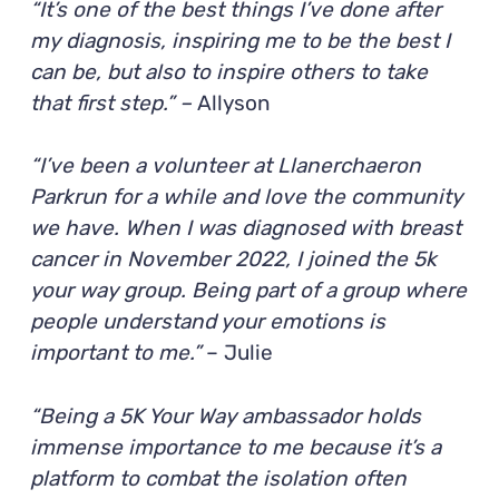
“It’s one of the best things I’ve done after
my diagnosis, inspiring me to be the best I
can be, but also to inspire others to take
that first step.” –
Allyson
“I’ve been a volunteer at Llanerchaeron
Parkrun for a while and love the community
we have. When I was diagnosed with breast
cancer in November 2022, I joined the 5k
your way group. Being part of a group where
people understand your emotions is
important to me.”
– Julie
“Being a 5K Your Way ambassador holds
immense importance to me because it’s a
platform to combat the isolation often