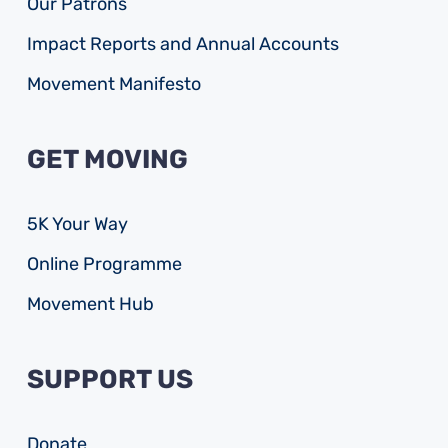
Our Patrons
Impact Reports and Annual Accounts
Movement Manifesto
GET MOVING
5K Your Way
Online Programme
Movement Hub
SUPPORT US
Donate