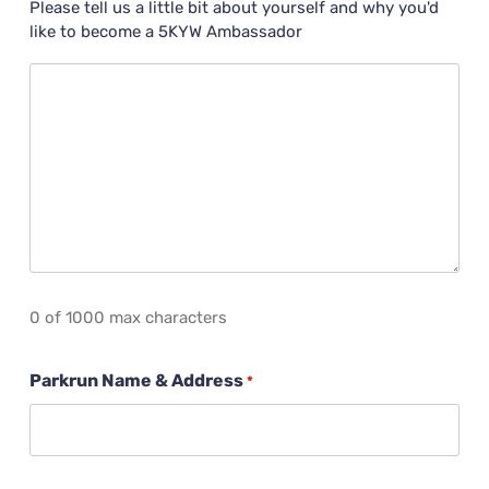
Please tell us a little bit about yourself and why you'd
like to become a 5KYW Ambassador
0 of 1000 max characters
Parkrun Name & Address
*