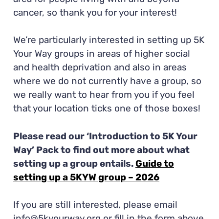
cancer, so thank you for your interest!
We’re particularly interested in setting up 5K
Your Way groups in areas of higher social
and health deprivation and also in areas
where we do not currently have a group, so
we really want to hear from you if you feel
that your location ticks one of those boxes!
Please read our ‘Introduction to 5K Your
Way’ Pack to find out more about what
setting up a group entails.
Guide to
setting up a 5KYW group – 2026
If you are still interested, please email