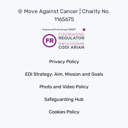
© Move Against Cancer | Charity No.
1165675
Privacy Policy
EDI Strategy: Aim, Mission and Goals
Photo and Video Policy
Safeguarding Hub
Cookies Policy