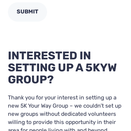
INTERESTED IN
SETTING UP A 5KYW
GROUP?
Thank you for your interest in setting up a
new 5K Your Way Group – we couldn’t set up
new groups without dedicated volunteers
willing to provide this opportunity in their
area for people living with and beyond