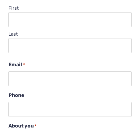
First
Last
Email
*
Phone
About you
*