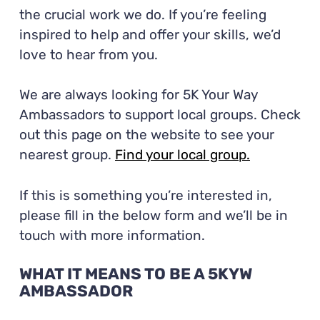
the crucial work we do. If you’re feeling
inspired to help and offer your skills, we’d
love to hear from you.
We are always looking for 5K Your Way
Ambassadors to support local groups.
Check
out this page on the website to see your
nearest group.
Find your local group.
If this is something you’re interested in,
please fill in the below form and we’ll be in
touch with more information.
WHAT IT MEANS TO BE A 5KYW
AMBASSADOR