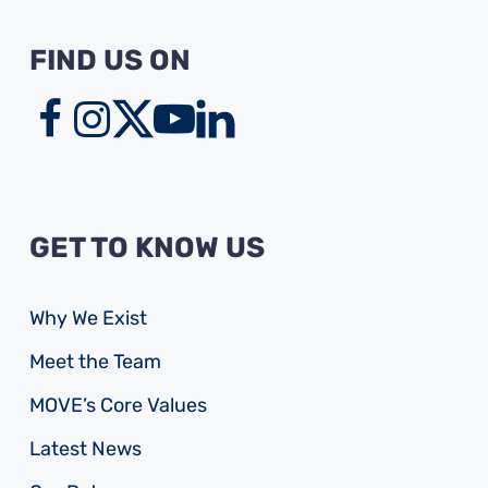
FIND US ON
GET TO KNOW US
Why We Exist
Meet the Team
MOVE’s Core Values
Latest News