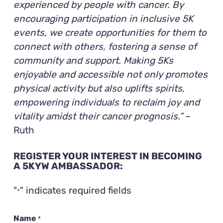
experienced by people with cancer. By
encouraging participation in inclusive 5K
events, we create opportunities for them to
connect with others, fostering a sense of
community and support. Making 5Ks
enjoyable and accessible not only promotes
physical activity but also uplifts spirits,
empowering individuals to reclaim joy and
vitality amidst their cancer prognosis.”
–
Ruth
REGISTER YOUR INTEREST IN BECOMING
A 5KYW AMBASSADOR:
"
" indicates required fields
*
Name
*