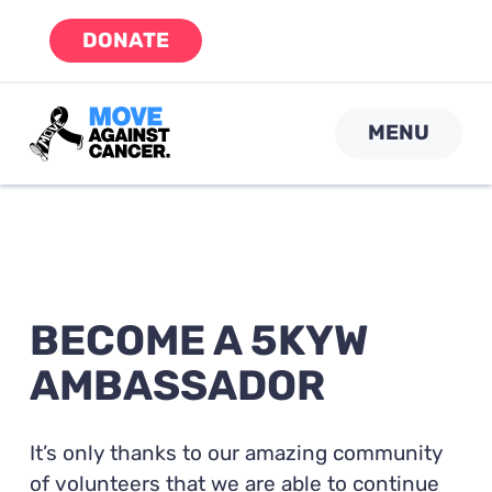
Skip
DONATE
to
content
MENU
BECOME A 5KYW
AMBASSADOR
It’s only thanks to our amazing community
of volunteers that we are able to continue