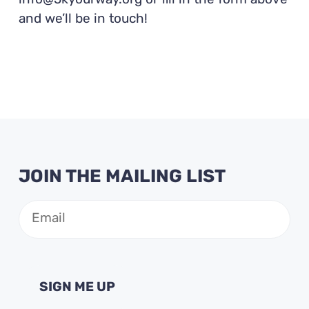
info@5kyourway.org or fill in the form above
and we’ll be in touch!
JOIN THE MAILING LIST
Email
(Required)