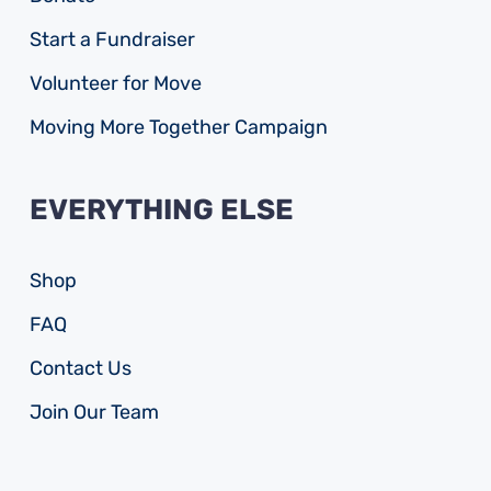
Start a Fundraiser
Volunteer for Move
Moving More Together Campaign
EVERYTHING ELSE
Shop
FAQ
Contact Us
Join Our Team