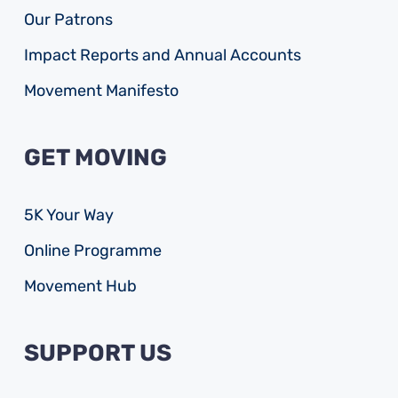
Our Patrons
Impact Reports and Annual Accounts
Movement Manifesto
GET MOVING
5K Your Way
Online Programme
Movement Hub
SUPPORT US