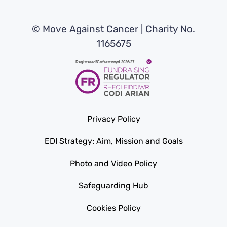
© Move Against Cancer | Charity No.
1165675
Privacy Policy
EDI Strategy: Aim, Mission and Goals
Photo and Video Policy
Safeguarding Hub
Cookies Policy