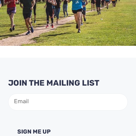
JOIN THE MAILING LIST
Email
(Required)