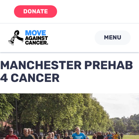
Skip
DONATE
to
content
MENU
MANCHESTER PREHAB
4 CANCER