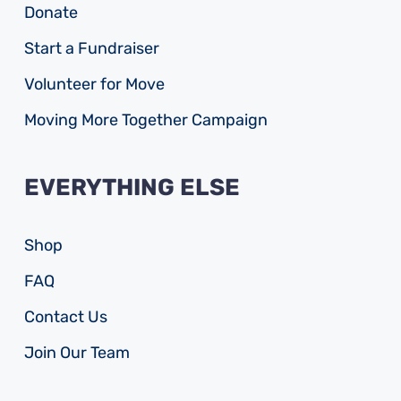
Donate
Start a Fundraiser
Volunteer for Move
Moving More Together Campaign
EVERYTHING ELSE
Shop
FAQ
Contact Us
Join Our Team