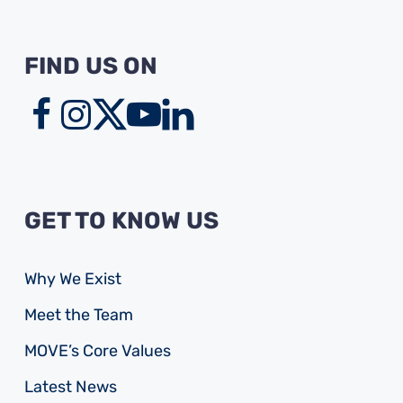
FIND US ON
GET TO KNOW US
Why We Exist
Meet the Team
MOVE’s Core Values
Latest News