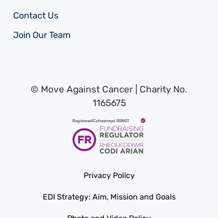
Contact Us
Join Our Team
© Move Against Cancer | Charity No.
1165675
Privacy Policy
EDI Strategy: Aim, Mission and Goals