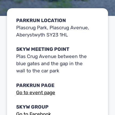
PARKRUN LOCATION
Plascrug Park, Plascrug Avenue,
Aberystwyth SY23 1HL
5KYW MEETING POINT
Plas Crug Avenue between the
blue gates and the gap in the
wall to the car park
PARKRUN PAGE
Go to event page
5KYW GROUP
Go to Facebook