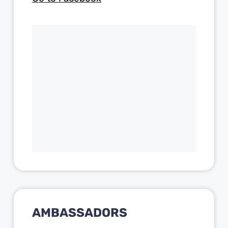
AMBASSADORS