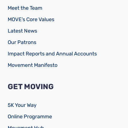
Meet the Team
MOVE’s Core Values
Latest News
Our Patrons
Impact Reports and Annual Accounts
Movement Manifesto
GET MOVING
5K Your Way
Online Programme