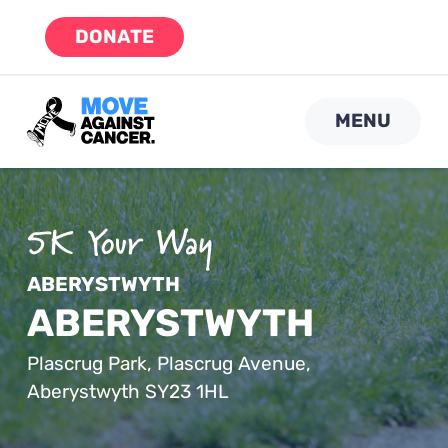
Skip
DONATE
to
content
MENU
ABERYSTWYTH
ABERYSTWYTH
Plascrug Park, Plascrug Avenue,
Aberystwyth SY23 1HL