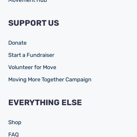
Movement Hub
SUPPORT US
Donate
Start a Fundraiser
Volunteer for Move
Moving More Together Campaign
EVERYTHING ELSE
Shop
FAQ