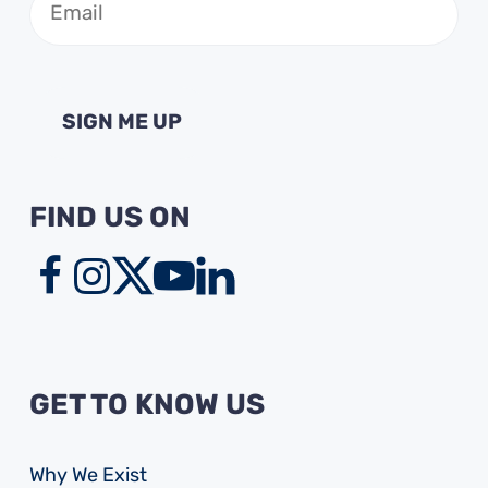
(Required)
FIND US ON
GET TO KNOW US
Why We Exist