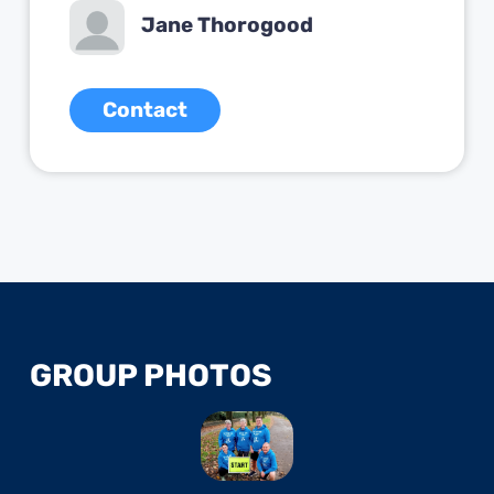
Jane Thorogood
Contact
GROUP PHOTOS