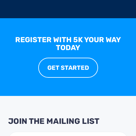
REGISTER WITH 5K YOUR WAY
TODAY
GET STARTED
JOIN THE MAILING LIST
Email