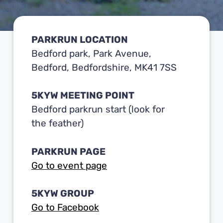
PARKRUN LOCATION
Bedford park, Park Avenue,
Bedford, Bedfordshire, MK41 7SS
5KYW MEETING POINT
Bedford parkrun start (look for
the feather)
PARKRUN PAGE
Go to event page
5KYW GROUP
Go to Facebook