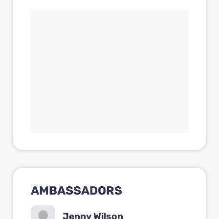
AMBASSADORS
Jenny Wilson