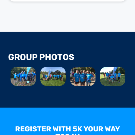
GROUP PHOTOS
REGISTER WITH 5K YOUR WAY