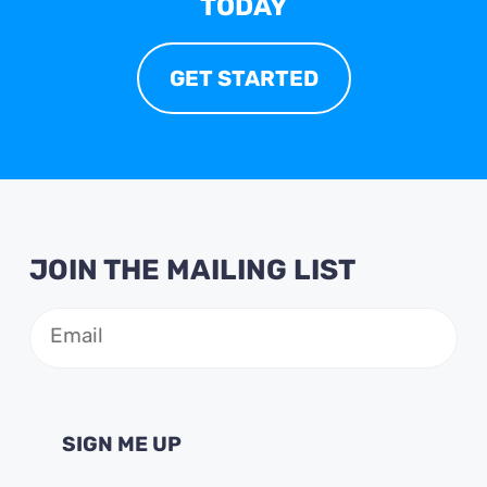
TODAY
GET STARTED
JOIN THE MAILING LIST
Email
(Required)