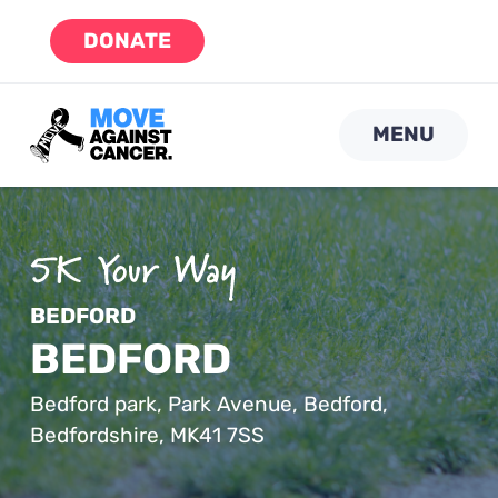
Skip
DONATE
to
content
MENU
BEDFORD
BEDFORD
Bedford park, Park Avenue, Bedford,
Bedfordshire, MK41 7SS