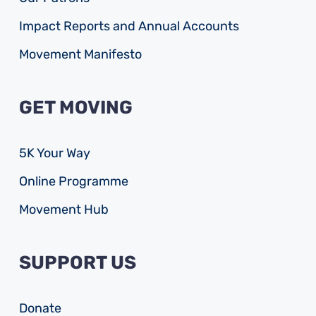
Impact Reports and Annual Accounts
Movement Manifesto
GET MOVING
5K Your Way
Online Programme
Movement Hub
SUPPORT US
Donate