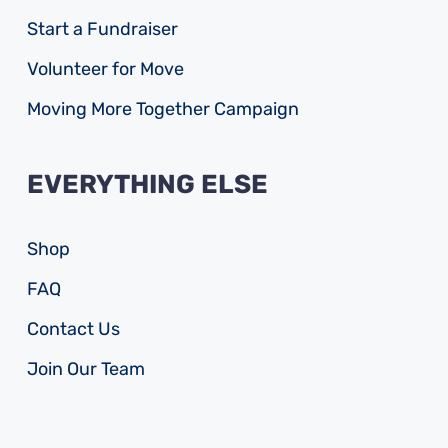
Start a Fundraiser
Volunteer for Move
Moving More Together Campaign
EVERYTHING ELSE
Shop
FAQ
Contact Us
Join Our Team