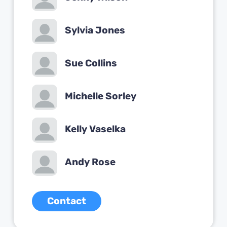
Sylvia Jones
Sue Collins
Michelle Sorley
Kelly Vaselka
Andy Rose
Contact