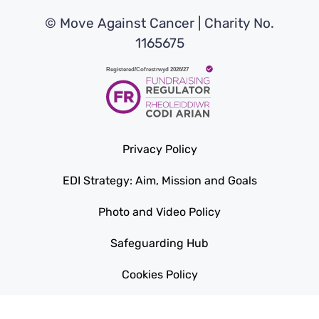
© Move Against Cancer | Charity No.
1165675
Privacy Policy
EDI Strategy: Aim, Mission and Goals
Photo and Video Policy
Safeguarding Hub
Cookies Policy