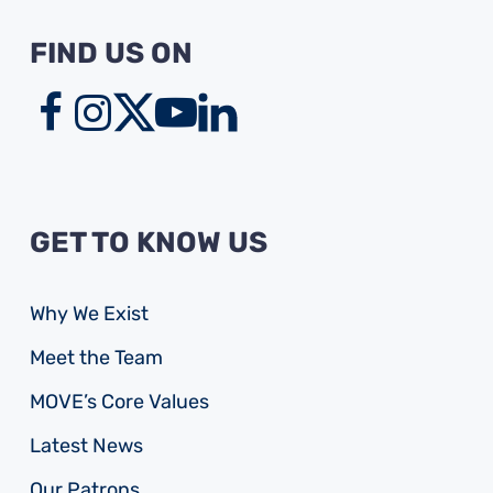
FIND US ON
GET TO KNOW US
Why We Exist
Meet the Team
MOVE’s Core Values
Latest News
Our Patrons