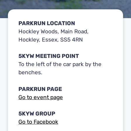
PARKRUN LOCATION
Hockley Woods, Main Road,
Hockley, Essex, SS5 4RN
5KYW MEETING POINT
To the left of the car park by the
benches.
PARKRUN PAGE
Go to event page
5KYW GROUP
Go to Facebook