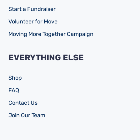
Start a Fundraiser
Volunteer for Move
Moving More Together Campaign
EVERYTHING ELSE
Shop
FAQ
Contact Us
Join Our Team