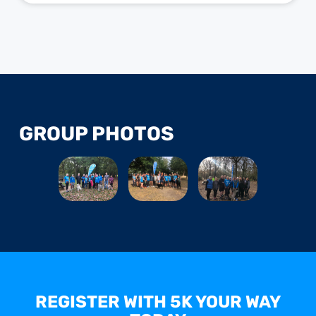
GROUP PHOTOS
REGISTER WITH 5K YOUR WAY