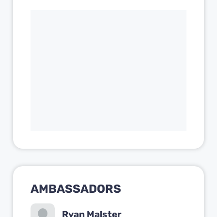
AMBASSADORS
Ryan Malster