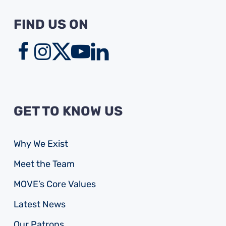
FIND US ON
GET TO KNOW US
Why We Exist
Meet the Team
MOVE’s Core Values
Latest News
Our Patrons