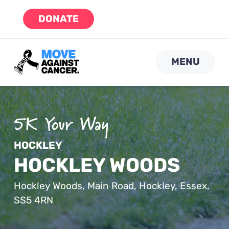
Skip
DONATE
to
content
MENU
HOCKLEY
HOCKLEY WOODS
Hockley Woods, Main Road, Hockley, Essex,
SS5 4RN