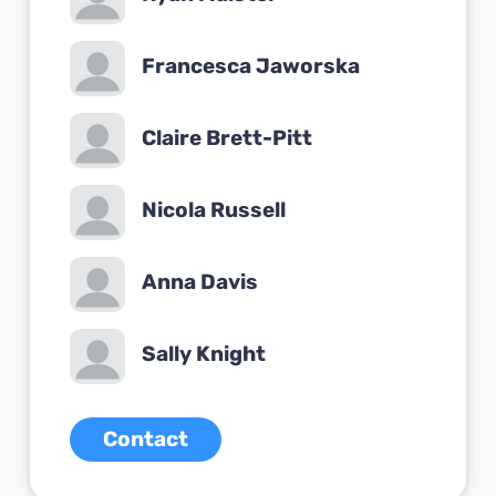
Francesca Jaworska
Claire Brett-Pitt
Nicola Russell
Anna Davis
Sally Knight
Contact