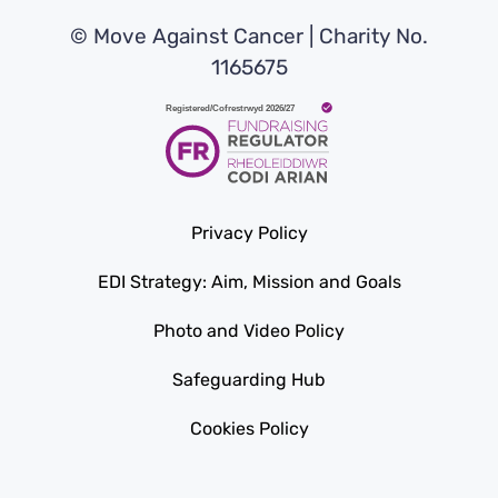
© Move Against Cancer | Charity No.
1165675
Privacy Policy
EDI Strategy: Aim, Mission and Goals
Photo and Video Policy
Safeguarding Hub
Cookies Policy