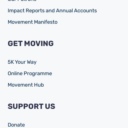
Impact Reports and Annual Accounts
Movement Manifesto
GET MOVING
5K Your Way
Online Programme
Movement Hub
SUPPORT US
Donate