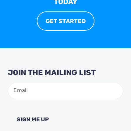
TODAY
GET STARTED
JOIN THE MAILING LIST
Email
(Required)