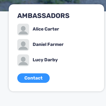
AMBASSADORS
Alice Carter
Daniel Farmer
Lucy Darby
Contact