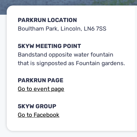
PARKRUN LOCATION
Boultham Park, Lincoln, LN6 7SS
5KYW MEETING POINT
Bandstand opposite water fountain
that is signposted as Fountain gardens.
PARKRUN PAGE
Go to event page
5KYW GROUP
Go to Facebook