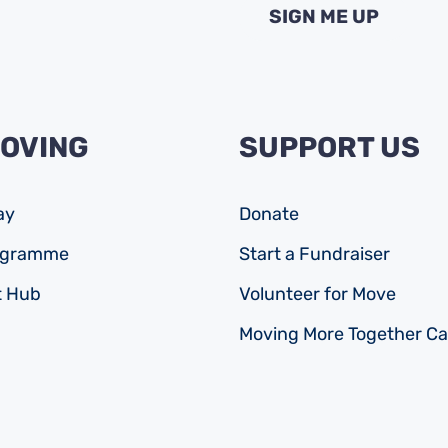
MOVING
SUPPORT US
ay
Donate
rogramme
Start a Fundraiser
 Hub
Volunteer for Move
Moving More Together C