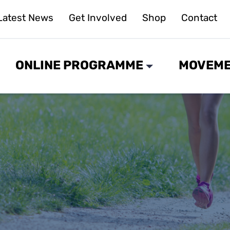
Latest News
Get Involved
Shop
Contact
ONLINE PROGRAMME
MOVEME