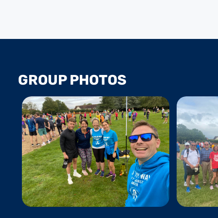
GROUP PHOTOS