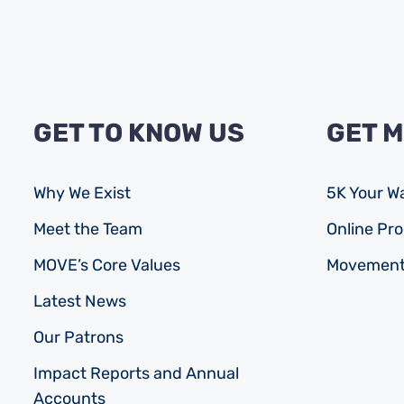
GET TO KNOW US
GET 
Why We Exist
5K Your W
Meet the Team
Online P
MOVE’s Core Values
Movement
Latest News
Our Patrons
Impact Reports and Annual
Accounts