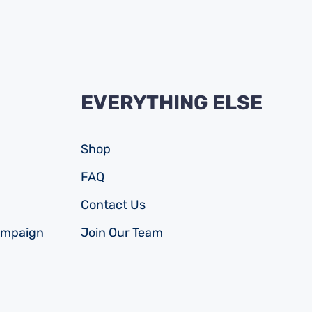
EVERYTHING ELSE
Shop
FAQ
Contact Us
ampaign
Join Our Team