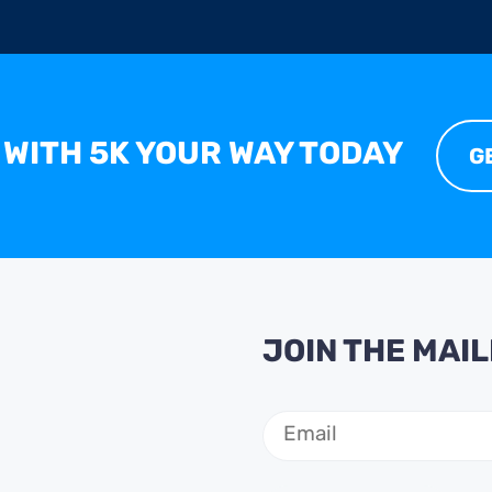
 WITH 5K YOUR WAY TODAY
G
JOIN THE MAIL
Email
(Required)