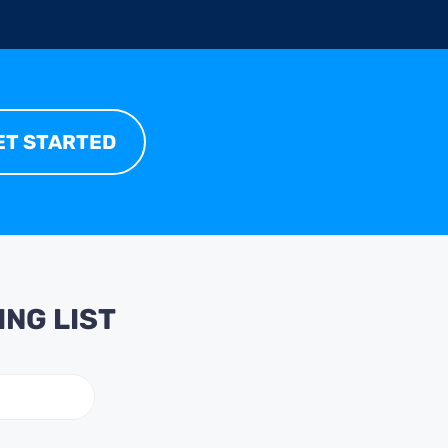
ET STARTED
ING LIST