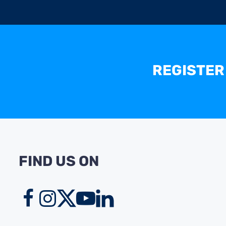
REGISTER
FIND US ON