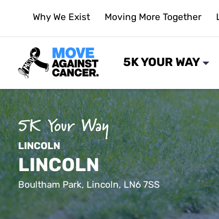
Skip
Why We Exist
Moving More Together
to
content
5K YOUR WAY
LINCOLN
LINCOLN
Boultham Park, Lincoln, LN6 7SS