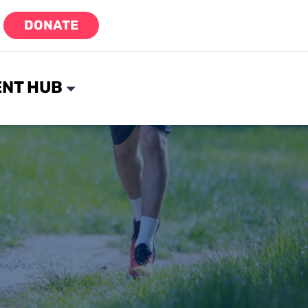
DONATE
NT HUB