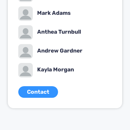
Mark Adams
Anthea Turnbull
Andrew Gardner
Kayla Morgan
Contact