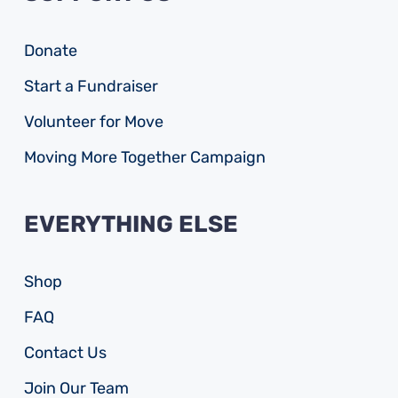
Donate
Start a Fundraiser
Volunteer for Move
Moving More Together Campaign
EVERYTHING ELSE
Shop
FAQ
Contact Us
Join Our Team