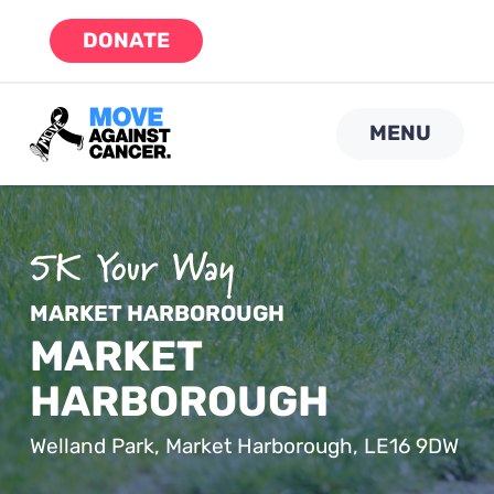
Skip
DONATE
to
content
MENU
MARKET HARBOROUGH
MARKET
HARBOROUGH
Welland Park, Market Harborough, LE16 9DW