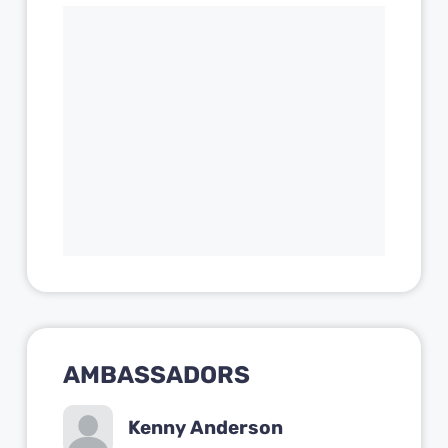
AMBASSADORS
Kenny Anderson