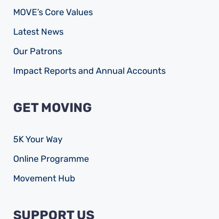
MOVE’s Core Values
Latest News
Our Patrons
Impact Reports and Annual Accounts
GET MOVING
5K Your Way
Online Programme
Movement Hub
SUPPORT US