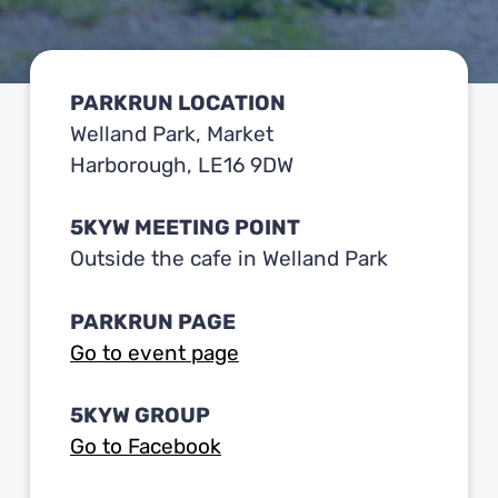
PARKRUN LOCATION
Welland Park, Market
Harborough, LE16 9DW
5KYW MEETING POINT
Outside the cafe in Welland Park
PARKRUN PAGE
Go to event page
5KYW GROUP
Go to Facebook