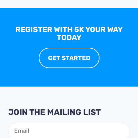
REGISTER WITH 5K YOUR WAY
TODAY
GET STARTED
JOIN THE MAILING LIST
Email
(Required)