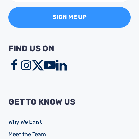
FIND US ON
GET TO KNOW US
Why We Exist
Meet the Team