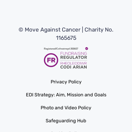
© Move Against Cancer | Charity No.
1165675
Privacy Policy
EDI Strategy: Aim, Mission and Goals
Photo and Video Policy
Safeguarding Hub