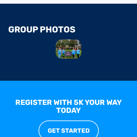
GROUP PHOTOS
REGISTER WITH 5K YOUR WAY
TODAY
GET STARTED