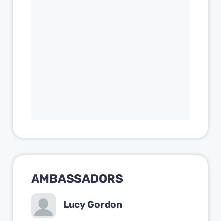
AMBASSADORS
Lucy Gordon