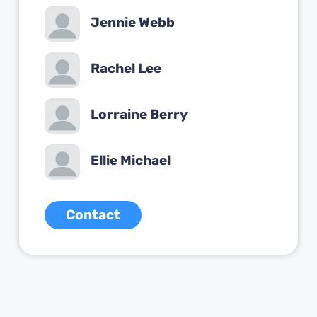
Jennie Webb
Rachel Lee
Lorraine Berry
Ellie Michael
Contact