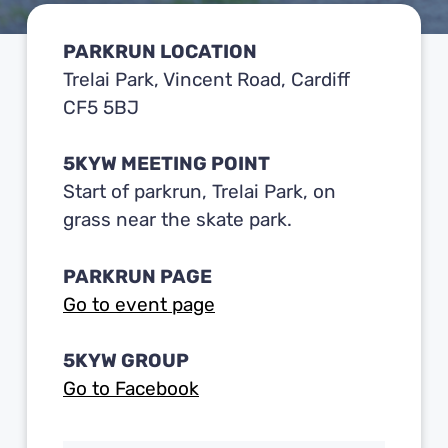
PARKRUN LOCATION
Trelai Park, Vincent Road, Cardiff
CF5 5BJ
5KYW MEETING POINT
Start of parkrun, Trelai Park, on
grass near the skate park.
PARKRUN PAGE
Go to event page
5KYW GROUP
Go to Facebook