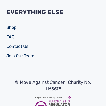
EVERYTHING ELSE
Shop
FAQ
Contact Us
Join Our Team
© Move Against Cancer | Charity No.
1165675