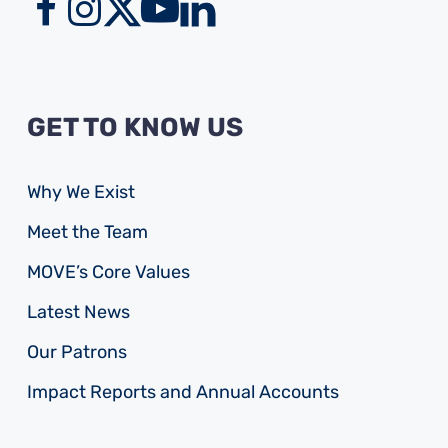
GET TO KNOW US
Why We Exist
Meet the Team
MOVE’s Core Values
Latest News
Our Patrons
Impact Reports and Annual Accounts