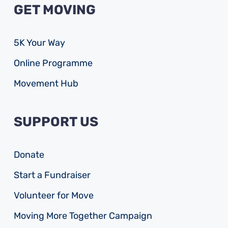
GET MOVING
5K Your Way
Online Programme
Movement Hub
SUPPORT US
Donate
Start a Fundraiser
Volunteer for Move
Moving More Together Campaign