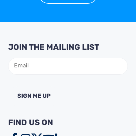
JOIN THE MAILING LIST
Email
(Required)
FIND US ON