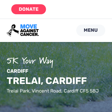
Skip
DONATE
to
content
MENU
CARDIFF
TRELAI, CARDIFF
Trelai Park, Vincent Road, Cardiff CF5 5BJ