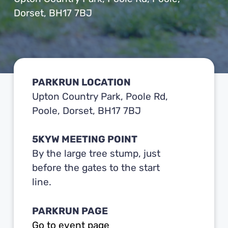
Dorset, BH17 7BJ
PARKRUN LOCATION
Upton Country Park, Poole Rd,
Poole, Dorset, BH17 7BJ
5KYW MEETING POINT
By the large tree stump, just
before the gates to the start
line.
PARKRUN PAGE
Go to event page