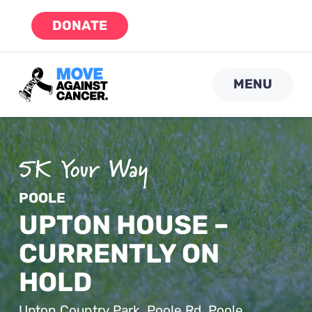
Skip
DONATE
to
content
MENU
POOLE
UPTON HOUSE –
CURRENTLY ON
HOLD
Upton Country Park, Poole Rd, Poole,