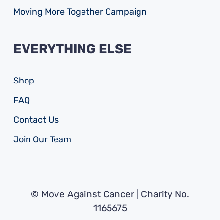
Moving More Together Campaign
EVERYTHING ELSE
Shop
FAQ
Contact Us
Join Our Team
© Move Against Cancer | Charity No.
1165675