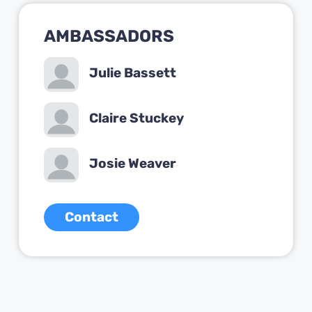
AMBASSADORS
Julie Bassett
Claire Stuckey
Josie Weaver
Contact