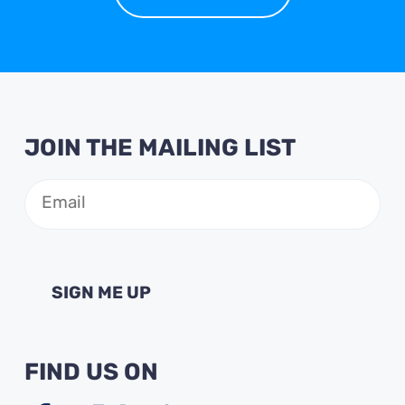
JOIN THE MAILING LIST
Email
(Required)
FIND US ON