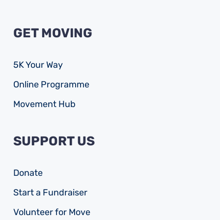
GET MOVING
5K Your Way
Online Programme
Movement Hub
SUPPORT US
Donate
Start a Fundraiser
Volunteer for Move