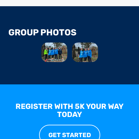
GROUP PHOTOS
REGISTER WITH 5K YOUR WAY
TODAY
GET STARTED