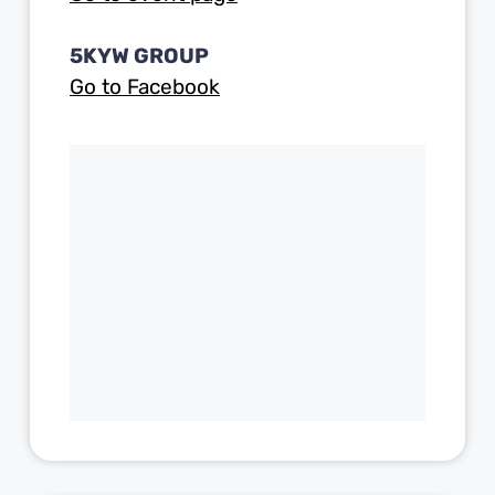
5KYW GROUP
Go to Facebook