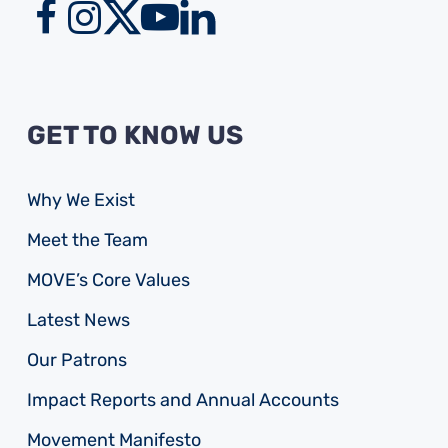
GET TO KNOW US
Why We Exist
Meet the Team
MOVE’s Core Values
Latest News
Our Patrons
Impact Reports and Annual Accounts
Movement Manifesto