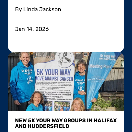
By Linda Jackson
Jan 14, 2026
NEW 5K YOUR WAY GROUPS IN HALIFAX
AND HUDDERSFIELD