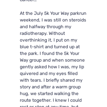
cancer…
At the July 5k Your Way parkrun
weekend, I was still on steroids
and halfway through my
radiotherapy. Without
overthinking it, I put on my
blue t-shirt and turned up at
the park. I found the 5k Your
Way group and when someone
gently asked how I was, my lip
quivered and my eyes filled
with tears. I briefly shared my
story and after a warm group
hug, we started walking the
route together. I knew I could