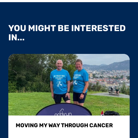
YOU MIGHT BE INTERESTED
IN...
MOVING MY WAY THROUGH CANCER