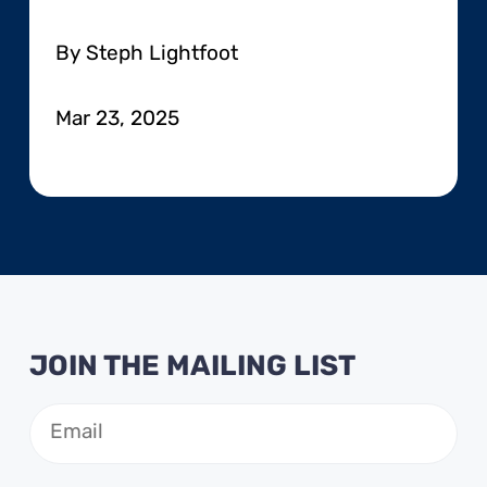
By Steph Lightfoot
Mar 23, 2025
JOIN THE MAILING LIST
Email
(Required)