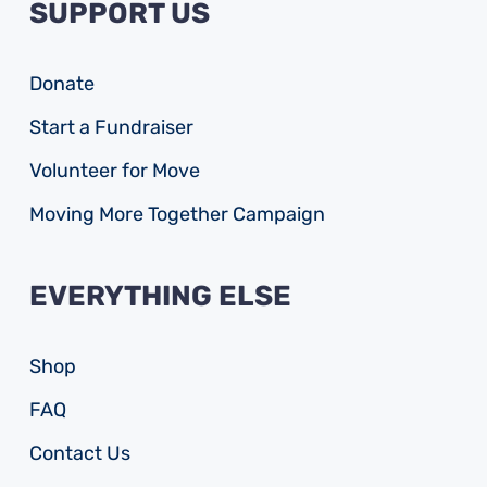
SUPPORT US
Donate
Start a Fundraiser
Volunteer for Move
Moving More Together Campaign
EVERYTHING ELSE
Shop
FAQ
Contact Us