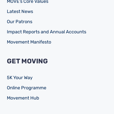
MOVE’s Core Values
Latest News
Our Patrons
Impact Reports and Annual Accounts
Movement Manifesto
GET MOVING
5K Your Way
Online Programme
Movement Hub