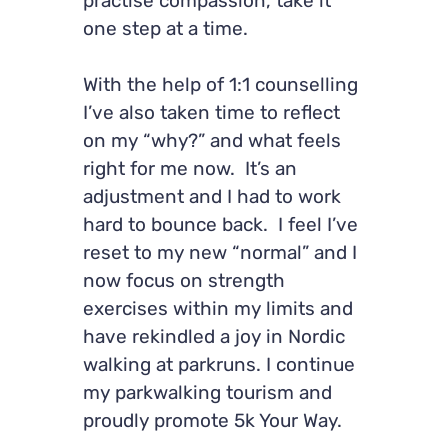
practise compassion, take it
one step at a time.
With the help of 1:1 counselling
I’ve also taken time to reflect
on my “why?” and what feels
right for me now. It’s an
adjustment and I had to work
hard to bounce back. I feel I’ve
reset to my new “normal” and I
now focus on strength
exercises within my limits and
have rekindled a joy in Nordic
walking at parkruns. I continue
my parkwalking tourism and
proudly promote 5k Your Way.