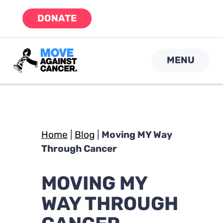
Skip
DONATE
to
content
MENU
Home
|
Blog
|
Moving MY Way
Through Cancer
MOVING MY
WAY THROUGH