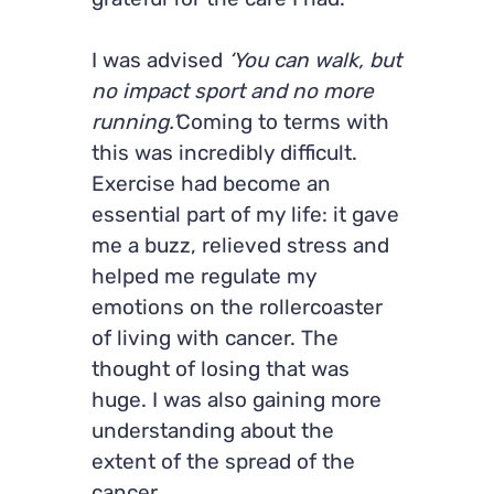
grateful for the care I had.
I was advised
‘You can walk, but
no impact sport and no more
running.’
Coming to terms with
this was incredibly difficult.
Exercise had become an
essential part of my life: it gave
me a buzz, relieved stress and
helped me regulate my
emotions on the rollercoaster
of living with cancer. The
thought of losing that was
huge. I was also gaining more
understanding about the
extent of the spread of the