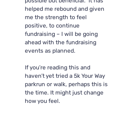
possible but beneficial. It has
helped me rebound and given
me the strength to feel
positive, to continue
fundraising – I will be going
ahead with the fundraising
events as planned.
If you’re reading this and
haven’t yet tried a 5k Your Way
parkrun or walk, perhaps this is
the time. It might just change
how you feel.