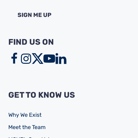
FIND US ON
GET TO KNOW US
Why We Exist
Meet the Team