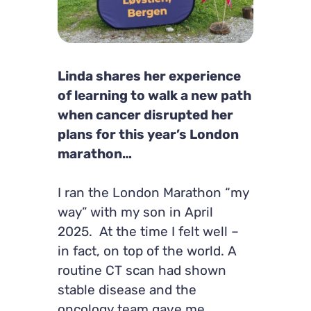
Linda shares her experience
of learning to walk a new path
when cancer disrupted her
plans for this year’s London
marathon…
I ran the London Marathon “my
way” with my son in April
2025. At the time I felt well –
in fact, on top of the world. A
routine CT scan had shown
stable disease and the
oncology team gave me