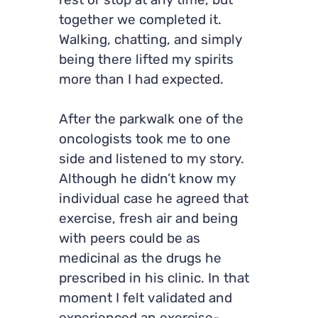
rest or stop at any time, but
together we completed it.
Walking, chatting, and simply
being there lifted my spirits
more than I had expected.
After the parkwalk one of the
oncologists took me to one
side and listened to my story.
Although he didn’t know my
individual case he agreed that
exercise, fresh air and being
with peers could be as
medicinal as the drugs he
prescribed in his clinic. In that
moment I felt validated and