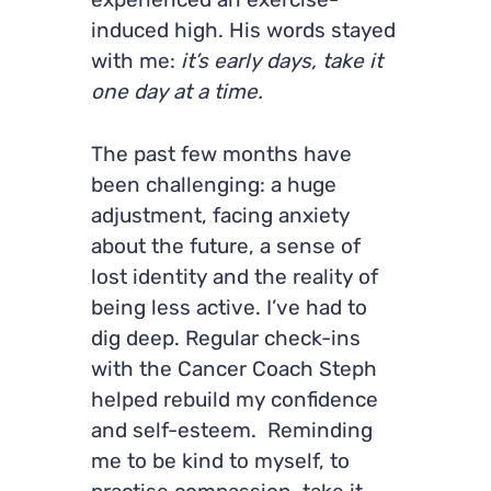
experienced an exercise-
induced high. His words stayed
with me:
it’s early days, take it
one day at a time.
The past few months have
been challenging: a huge
adjustment, facing anxiety
about the future, a sense of
lost identity and the reality of
being less active. I’ve had to
dig deep. Regular check-ins
with the Cancer Coach Steph
helped rebuild my confidence
and self-esteem. Reminding
me to be kind to myself, to