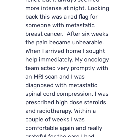
relief, but it always seemed
more intense at night. Looking
back this was a red flag for
someone with metastatic
breast cancer. After six weeks
the pain became unbearable.
When I arrived home I sought
help immediately. My oncology
team acted very promptly with
an MRI scan and I was
diagnosed with metastatic
spinal cord compression. I was
prescribed high dose steroids
and radiotherapy. Within a
couple of weeks I was
comfortable again and really