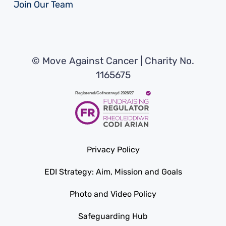
Join Our Team
© Move Against Cancer | Charity No.
1165675
Privacy Policy
EDI Strategy: Aim, Mission and Goals
Photo and Video Policy
Safeguarding Hub