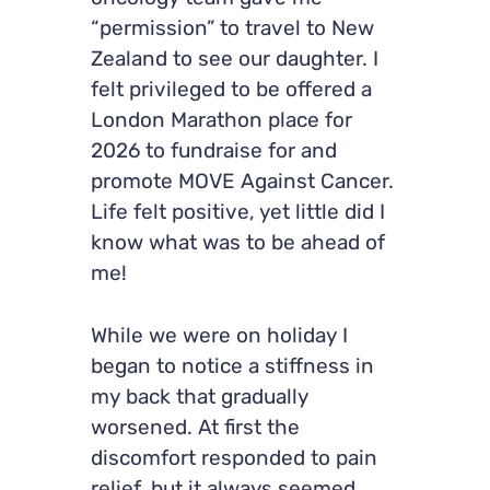
“permission” to travel to New
Zealand to see our daughter. I
felt privileged to be offered a
London Marathon place for
2026 to fundraise for and
promote MOVE Against Cancer.
Life felt positive, yet little did I
know what was to be ahead of
me!
While we were on holiday I
began to notice a stiffness in
my back that gradually
worsened. At first the
discomfort responded to pain