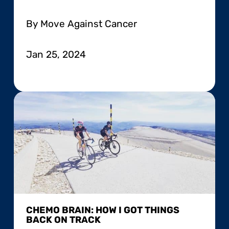
By Move Against Cancer
Jan 25, 2024
CHEMO BRAIN: HOW I GOT THINGS
BACK ON TRACK