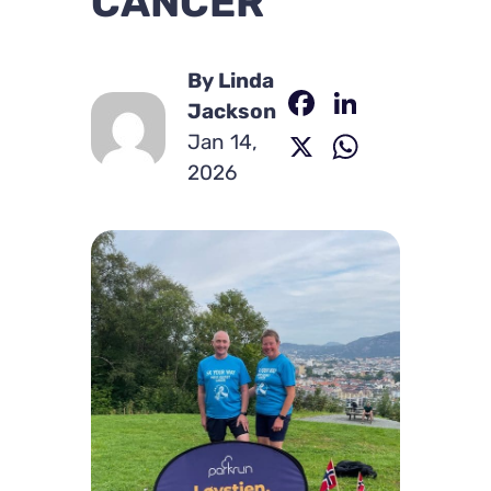
CANCER
By Linda
Facebook
LinkedI
Jackson
X
WhatsA
Jan 14,
2026