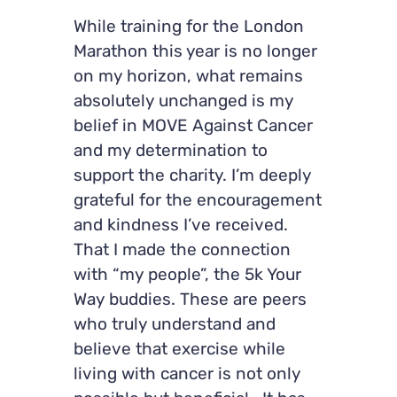
While training for the London
Marathon this year is no longer
on my horizon, what remains
absolutely unchanged is my
belief in MOVE Against Cancer
and my determination to
support the charity. I’m deeply
grateful for the encouragement
and kindness I’ve received.
That I made the connection
with “my people”, the 5k Your
Way buddies. These are peers
who truly understand and
believe that exercise while
living with cancer is not only