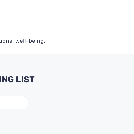
ional well-being.
ING LIST