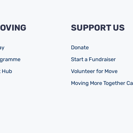
MOVING
SUPPORT US
ay
Donate
rogramme
Start a Fundraiser
 Hub
Volunteer for Move
Moving More Together C