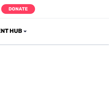
DONATE
NT HUB