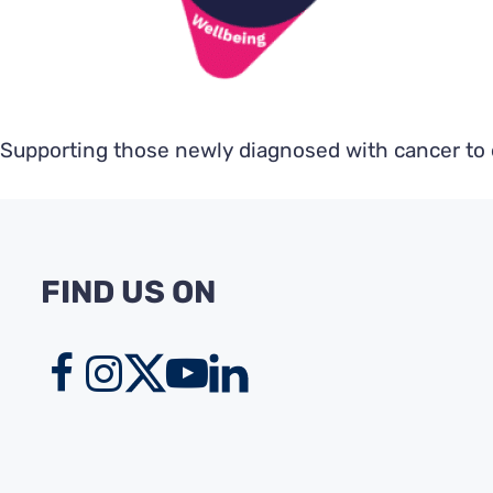
Supporting those newly diagnosed with cancer to e
FIND US ON