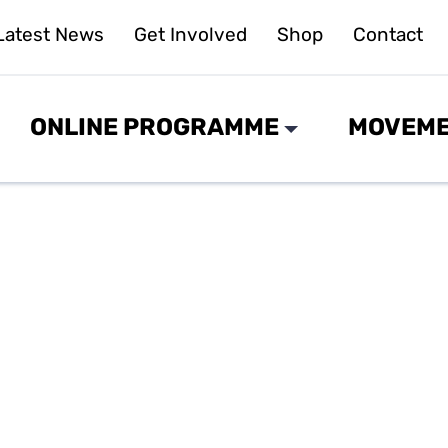
Latest News
Get Involved
Shop
Contact
ONLINE PROGRAMME
MOVEME