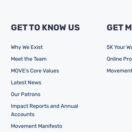
GET TO KNOW US
GET 
Why We Exist
5K Your W
Meet the Team
Online P
MOVE’s Core Values
Movement
Latest News
Our Patrons
Impact Reports and Annual
Accounts
Movement Manifesto