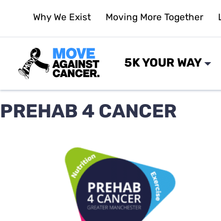
Skip
Why We Exist
Moving More Together
to
content
5K YOUR WAY
PREHAB 4 CANCER