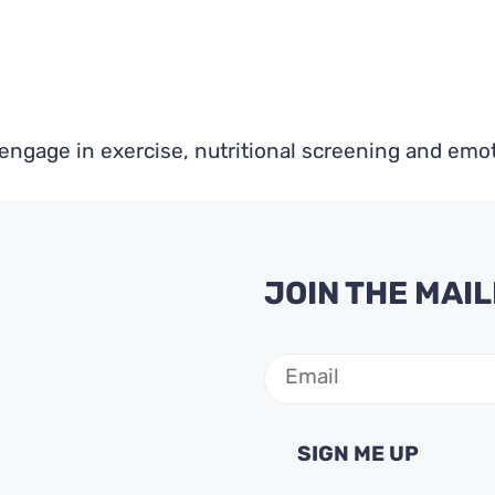
ngage in exercise, nutritional screening and emot
JOIN THE MAIL
Email
(Required)