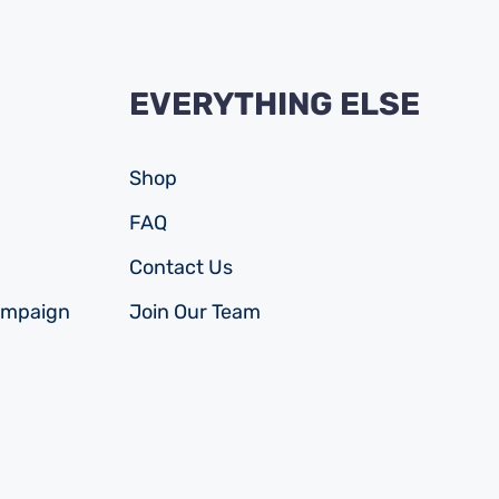
EVERYTHING ELSE
Shop
FAQ
Contact Us
ampaign
Join Our Team