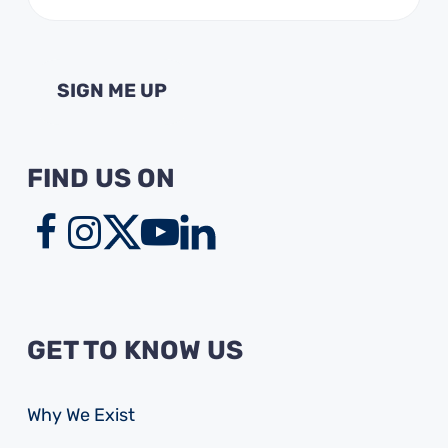
(Required)
FIND US ON
GET TO KNOW US
Why We Exist