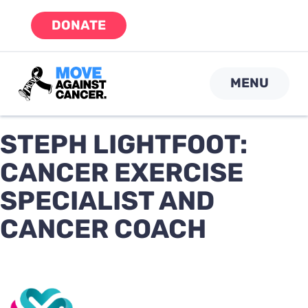
Skip
DONATE
to
content
MENU
STEPH LIGHTFOOT:
CANCER EXERCISE
SPECIALIST AND
CANCER COACH