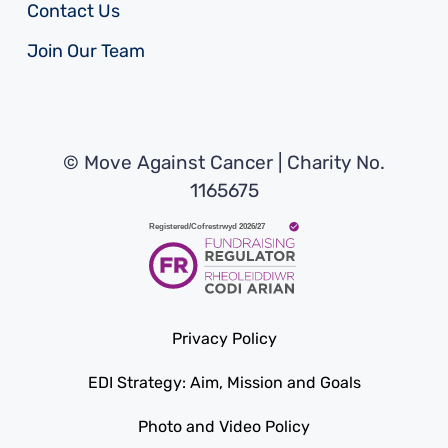
Contact Us
Join Our Team
© Move Against Cancer | Charity No.
1165675
Privacy Policy
EDI Strategy: Aim, Mission and Goals
Photo and Video Policy