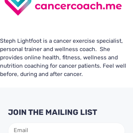
Steph Lightfoot is a cancer exercise specialist,
personal trainer and wellness coach. She
provides online health, fitness, wellness and
nutrition coaching for cancer patients. Feel well
before, during and after cancer.
JOIN THE MAILING LIST
Email