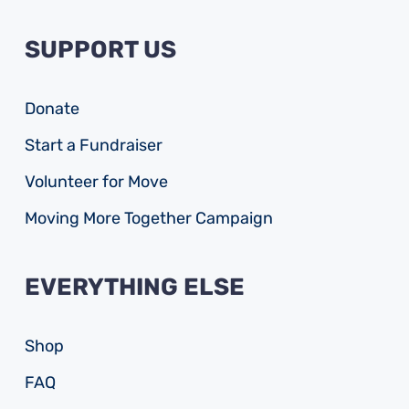
SUPPORT US
Donate
Start a Fundraiser
Volunteer for Move
Moving More Together Campaign
EVERYTHING ELSE
Shop
FAQ