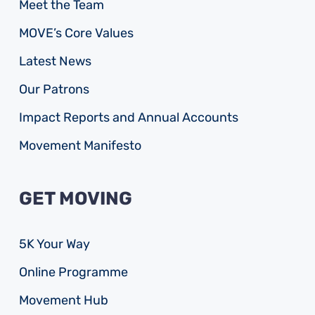
Meet the Team
MOVE’s Core Values
Latest News
Our Patrons
Impact Reports and Annual Accounts
Movement Manifesto
GET MOVING
5K Your Way
Online Programme
Movement Hub