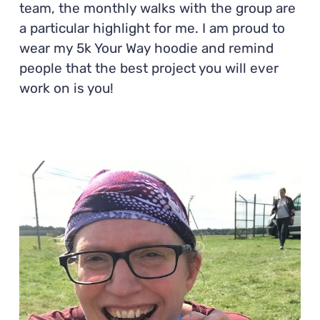
team, the monthly walks with the group are
a particular highlight for me. I am proud to
wear my 5k Your Way hoodie and remind
people that the best project you will ever
work on is you!