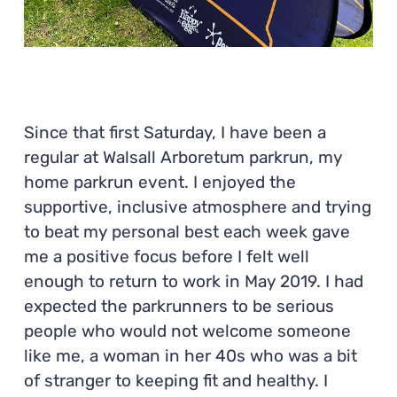
Since that first Saturday, I have been a
regular at Walsall Arboretum parkrun, my
home parkrun event. I enjoyed the
supportive, inclusive atmosphere and trying
to beat my personal best each week gave
me a positive focus before I felt well
enough to return to work in May 2019. I had
expected the parkrunners to be serious
people who would not welcome someone
like me, a woman in her 40s who was a bit
of stranger to keeping fit and healthy. I