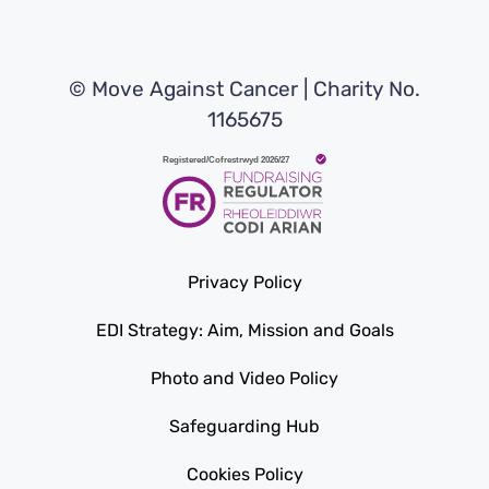
© Move Against Cancer | Charity No.
1165675
Privacy Policy
EDI Strategy: Aim, Mission and Goals
Photo and Video Policy
Safeguarding Hub
Cookies Policy