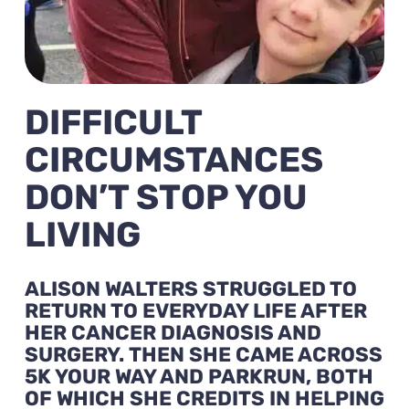
DIFFICULT
CIRCUMSTANCES
DON’T STOP YOU
LIVING
ALISON WALTERS STRUGGLED TO
RETURN TO EVERYDAY LIFE AFTER
HER CANCER DIAGNOSIS AND
SURGERY.
THEN SHE CAME ACROSS
5K YOUR WAY AND PARKRUN, BOTH
OF WHICH SHE CREDITS IN HELPING