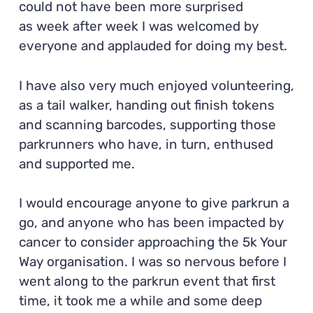
could not have been more surprised
as week after week I was welcomed by
everyone and applauded for doing my best.
I have also very much enjoyed volunteering,
as a tail walker, handing out finish tokens
and scanning barcodes, supporting those
parkrunners who have, in turn, enthused
and supported me.
I would encourage anyone to give parkrun a
go, and anyone who has been impacted by
cancer to consider approaching the 5k Your
Way organisation. I was so nervous before I
went along to the parkrun event that first
time, it took me a while and some deep