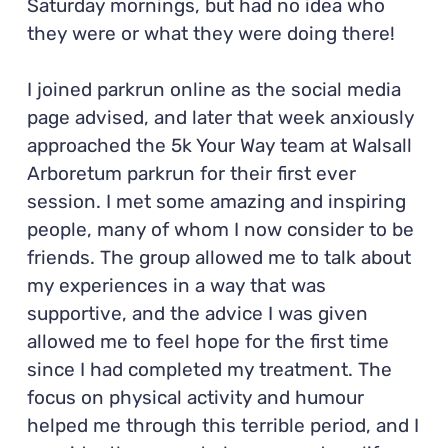
Saturday mornings, but had no idea who
they were or what they were doing there!
I joined parkrun online as the social media
page advised, and later that week anxiously
approached the 5k Your Way team at Walsall
Arboretum parkrun for their first ever
session. I met some amazing and inspiring
people, many of whom I now consider to be
friends. The group allowed me to talk about
my experiences in a way that was
supportive, and the advice I was given
allowed me to feel hope for the first time
since I had completed my treatment. The
focus on physical activity and humour
helped me through this terrible period, and I