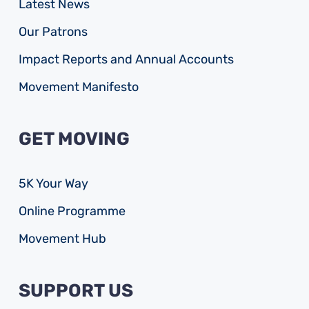
Latest News
Our Patrons
Impact Reports and Annual Accounts
Movement Manifesto
GET MOVING
5K Your Way
Online Programme
Movement Hub
SUPPORT US