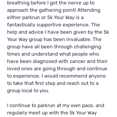
breathing before I got the nerve up to
approach the gathering point! Attending
either parkrun or 5k Your Way is a
fantastically supportive experience. The
help and advice I have been given by the 5k
Your Way group has been invaluable. The
group have all been through challenging
times and understand what people who
have been diagnosed with cancer and their
loved ones are going through and continue
to experience. I would recommend anyone
to take that first step and reach out to a
group local to you.
I continue to parkrun at my own pace, and
regularly meet up with the 5k Your Way