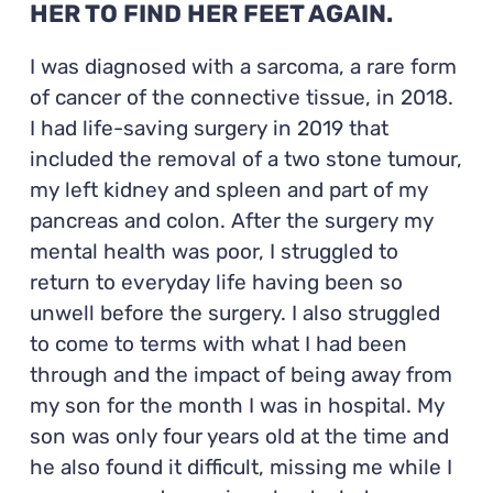
HER TO FIND HER FEET AGAIN.
I was diagnosed with a sarcoma, a rare form
of cancer of the connective tissue, in 2018.
I had life-saving surgery in 2019 that
included the removal of a two stone tumour,
my left kidney and spleen and part of my
pancreas and colon. After the surgery my
mental health was poor, I struggled to
return to everyday life having been so
unwell before the surgery. I also struggled
to come to terms with what I had been
through and the impact of being away from
my son for the month I was in hospital. My
son was only four years old at the time and
he also found it difficult, missing me while I