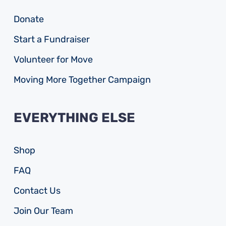
Donate
Start a Fundraiser
Volunteer for Move
Moving More Together Campaign
EVERYTHING ELSE
Shop
FAQ
Contact Us
Join Our Team