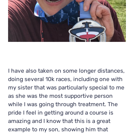
I have also taken on some longer distances,
doing several 10k races, including one with
my sister that was particularly special to me
as she was the most supportive person
while I was going through treatment. The
pride I feel in getting around a course is
amazing and I know that this is a great
example to my son, showing him that