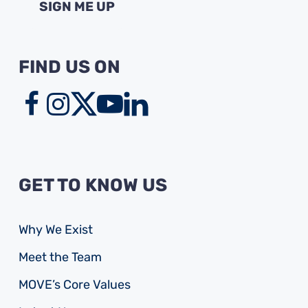
FIND US ON
GET TO KNOW US
Why We Exist
Meet the Team
MOVE’s Core Values