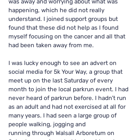
was away and worrying about what was
happening, which he did not really
understand. I joined support groups but
found that these did not help as I found
myself focusing on the cancer and all that
had been taken away from me.
I was lucky enough to see an advert on
social media for 5k Your Way, a group that
meet up on the last Saturday of every
month to join the local parkrun event. I had
never heard of parkrun before. I hadn’t run
as an adult and had not exercised at all for
many years. I had seen a large group of
people walking, jogging and
running through Walsall Arboretum on