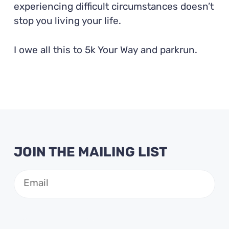
experiencing difficult circumstances doesn’t
stop you living your life.
I owe all this to 5k Your Way and parkrun.
JOIN THE MAILING LIST
Email
(Required)