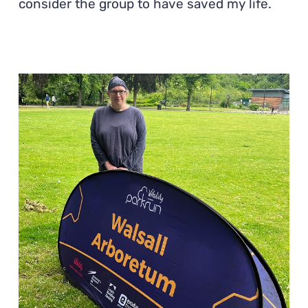
consider the group to have saved my life.