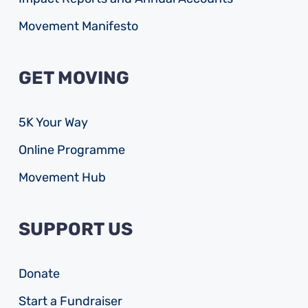
Movement Manifesto
GET MOVING
5K Your Way
Online Programme
Movement Hub
SUPPORT US
Donate
Start a Fundraiser