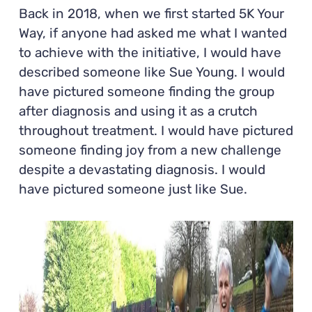
Back in 2018, when we first started 5K Your
Way, if anyone had asked me what I wanted
to achieve with the initiative, I would have
described someone like Sue Young. I would
have pictured someone finding the group
after diagnosis and using it as a crutch
throughout treatment. I would have pictured
someone finding joy from a new challenge
despite a devastating diagnosis. I would
have pictured someone just like Sue.