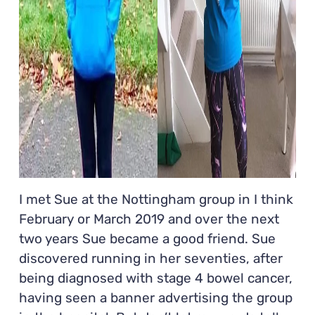
I met Sue at the Nottingham group in I think
February or March 2019 and over the next
two years Sue became a good friend. Sue
discovered running in her seventies, after
being diagnosed with stage 4 bowel cancer,
having seen a banner advertising the group