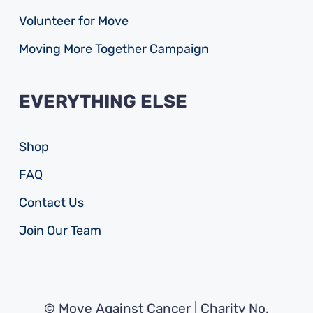
Volunteer for Move
Moving More Together Campaign
EVERYTHING ELSE
Shop
FAQ
Contact Us
Join Our Team
© Move Against Cancer | Charity No.