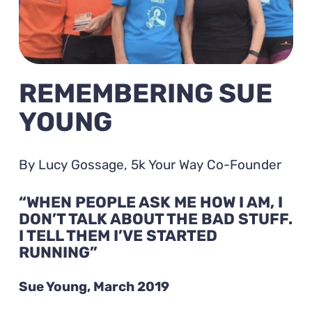
REMEMBERING SUE
YOUNG
By Lucy Gossage, 5k Your Way Co-Founder
“WHEN PEOPLE ASK ME HOW I AM, I
DON’T TALK ABOUT THE BAD STUFF.
I TELL THEM I’VE STARTED
RUNNING”
Sue Young, March 2019