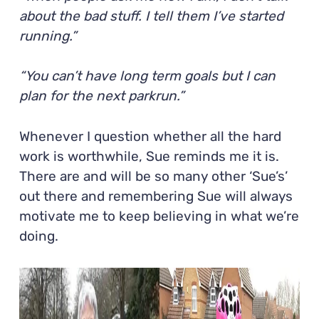
about the bad stuff. I tell them I’ve started
running.”
“You can’t have long term goals but I can
plan for the next parkrun.”
Whenever I question whether all the hard
work is worthwhile, Sue reminds me it is.
There are and will be so many other ‘Sue’s’
out there and remembering Sue will always
motivate me to keep believing in what we’re
doing.