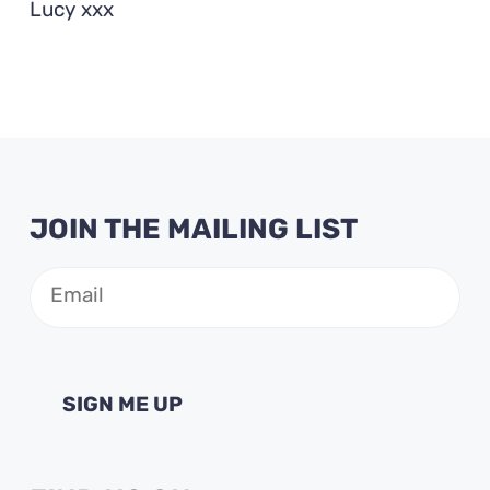
Lucy xxx
JOIN THE MAILING LIST
Email
(Required)