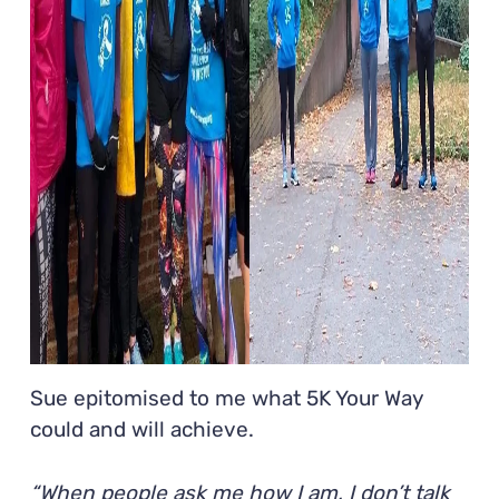
Sue epitomised to me what 5K Your Way
could and will achieve.
“When people ask me how I am, I don’t talk