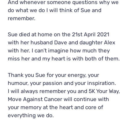
And whenever someone questions why we
do what we do I will think of Sue and
remember.
Sue died at home on the 21st April 2021
with her husband Dave and daughter Alex
with her. I can’t imagine how much they
miss her and my heart is with both of them.
Thank you Sue for your energy, your
humour, your passion and your inspiration.
I will always remember you and 5K Your Way,
Move Against Cancer will continue with
your memory at the heart and core of
everything we do.