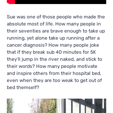
Sue was one of those people who made the
absolute most of life. How many people in
their seventies are brave enough to take up
running, yet alone take up running after a
cancer diagnosis? How many people joke
that if they break sub 40 minutes for 5K
they’ll jump in the river naked, and stick to
their words? How many people motivate
and inspire others from their hospital bed,
even when they are too weak to get out of
bed themself?