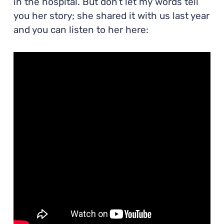
in the hospital. But don’t let my words tell
you her story; she shared it with us last year
and you can listen to her here: