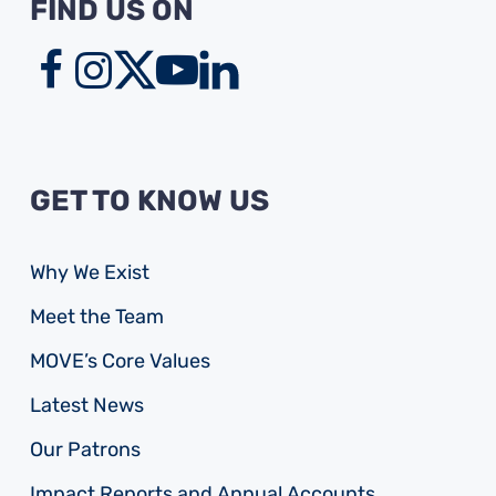
FIND US ON
GET TO KNOW US
Why We Exist
Meet the Team
MOVE’s Core Values
Latest News
Our Patrons
Impact Reports and Annual Accounts