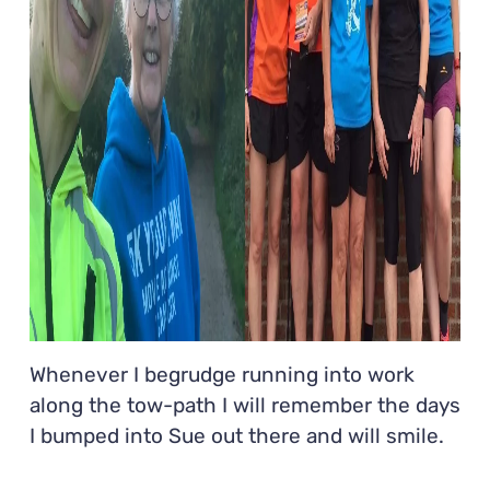
Whenever I begrudge running into work
along the tow-path I will remember the days
I bumped into Sue out there and will smile.