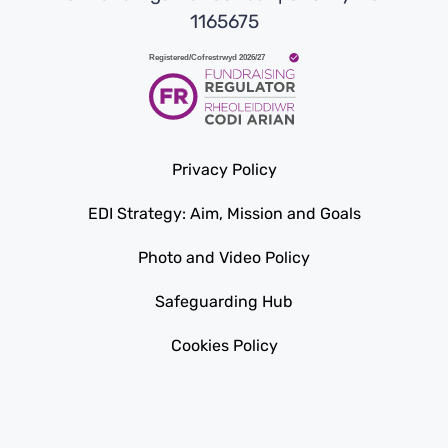
1165675
Privacy Policy
EDI Strategy: Aim, Mission and Goals
Photo and Video Policy
Safeguarding Hub
Cookies Policy