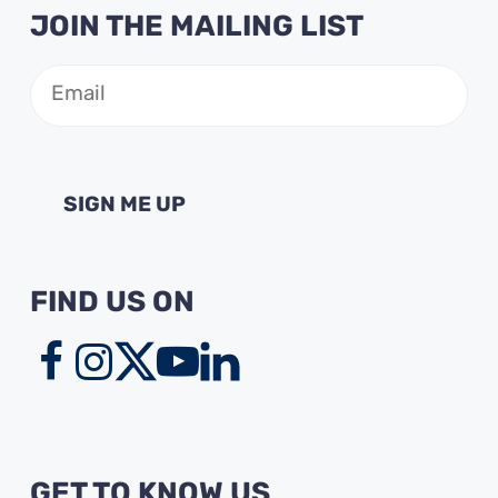
JOIN THE MAILING LIST
Email
(Required)
FIND US ON
GET TO KNOW US