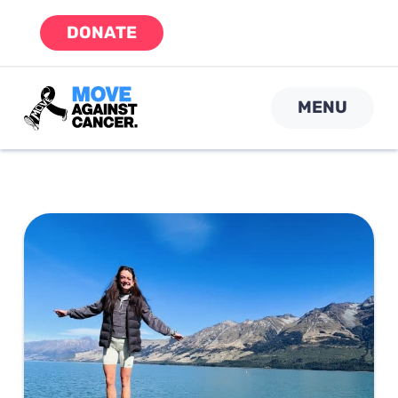
Skip
DONATE
to
content
MENU