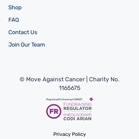
Shop
FAQ
Contact Us
Join Our Team
© Move Against Cancer | Charity No.
1165675
Privacy Policy