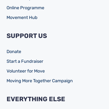
Online Programme
Movement Hub
SUPPORT US
Donate
Start a Fundraiser
Volunteer for Move
Moving More Together Campaign
EVERYTHING ELSE