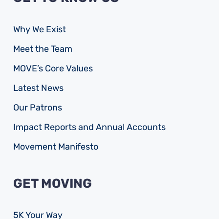
Why We Exist
Meet the Team
MOVE’s Core Values
Latest News
Our Patrons
Impact Reports and Annual Accounts
Movement Manifesto
GET MOVING
5K Your Way