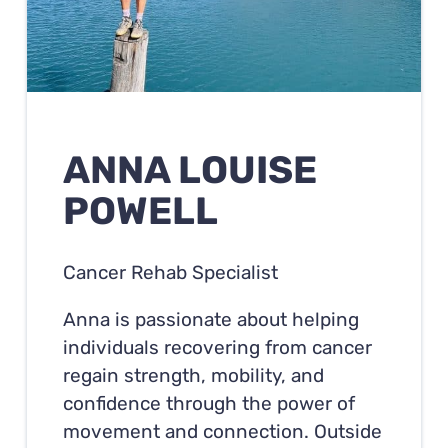
ANNA LOUISE
POWELL
Cancer Rehab Specialist
Anna is passionate about helping
individuals recovering from cancer
regain strength, mobility, and
confidence through the power of
movement and connection. Outside