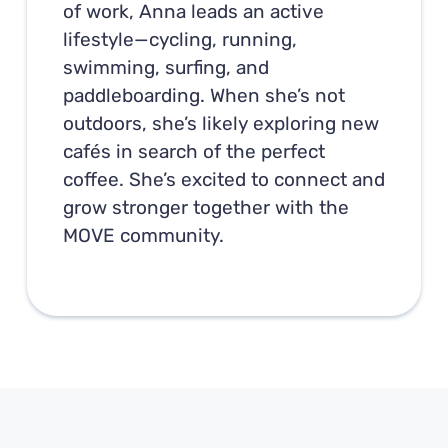
of work, Anna leads an active
lifestyle—cycling, running,
swimming, surfing, and
paddleboarding. When she’s not
outdoors, she’s likely exploring new
cafés in search of the perfect
coffee. She’s excited to connect and
grow stronger together with the
MOVE community.