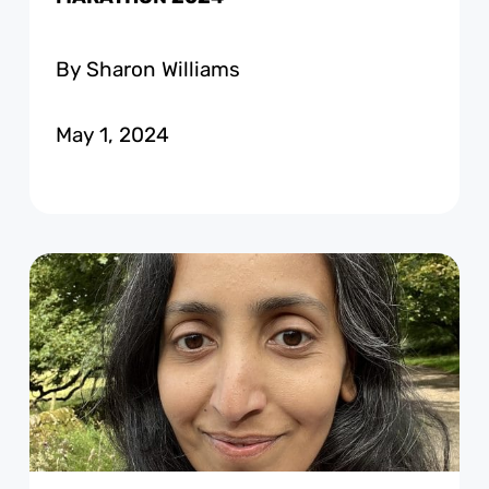
By Sharon Williams
May 1, 2024