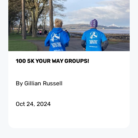
100 5K YOUR WAY GROUPS!
By Gillian Russell
Oct 24, 2024