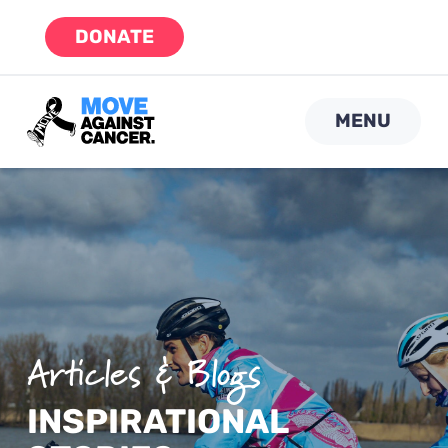
Skip
DONATE
to
content
MENU
Articles & Blogs
INSPIRATIONAL