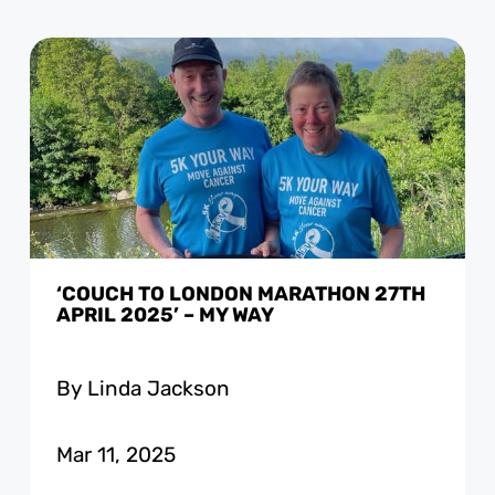
‘COUCH TO LONDON MARATHON 27TH
APRIL 2025’ – MY WAY
By Linda Jackson
Mar 11, 2025