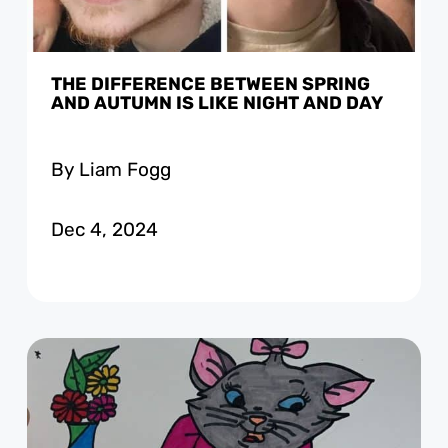
THE DIFFERENCE BETWEEN SPRING
AND AUTUMN IS LIKE NIGHT AND DAY
By Liam Fogg
Dec 4, 2024