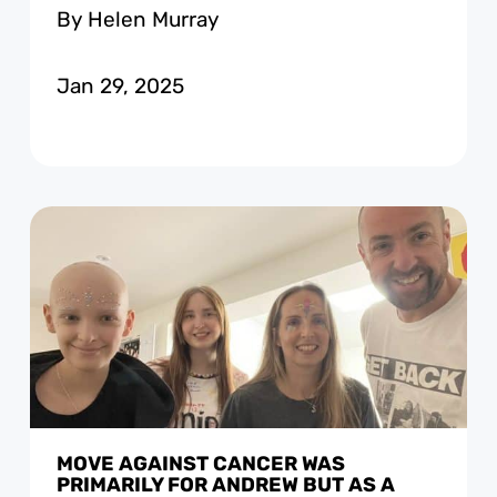
By Helen Murray
Jan 29, 2025
MOVE AGAINST CANCER WAS
PRIMARILY FOR ANDREW BUT AS A