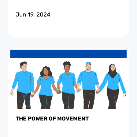
Jun 19, 2024
THE POWER OF MOVEMENT