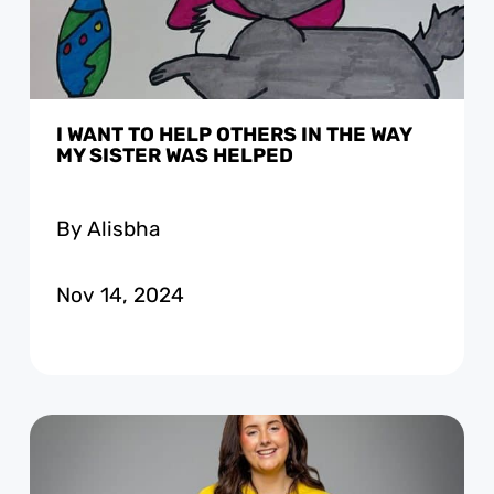
I WANT TO HELP OTHERS IN THE WAY
MY SISTER WAS HELPED
By Alisbha
Nov 14, 2024