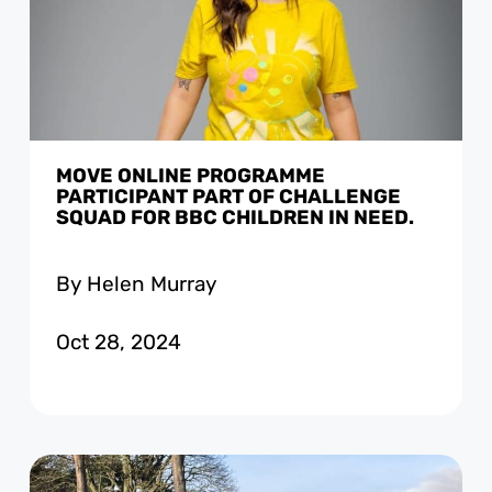
MOVE ONLINE PROGRAMME
PARTICIPANT PART OF CHALLENGE
SQUAD FOR BBC CHILDREN IN NEED.
By Helen Murray
Oct 28, 2024