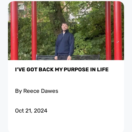
I’VE GOT BACK MY PURPOSE IN LIFE
By Reece Dawes
Oct 21, 2024