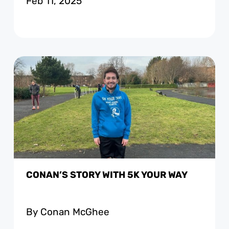
Feb 11, 2025
CONAN’S STORY WITH 5K YOUR WAY
By Conan McGhee