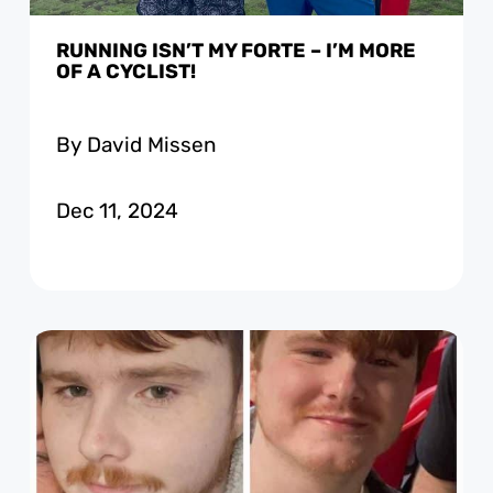
RUNNING ISN’T MY FORTE – I’M MORE
OF A CYCLIST!
By David Missen
Dec 11, 2024