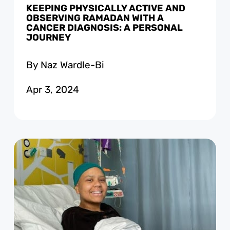
KEEPING PHYSICALLY ACTIVE AND
OBSERVING RAMADAN WITH A
CANCER DIAGNOSIS: A PERSONAL
JOURNEY
By Naz Wardle-Bi
Apr 3, 2024