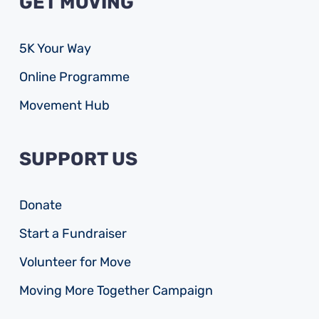
GET MOVING
5K Your Way
Online Programme
Movement Hub
SUPPORT US
Donate
Start a Fundraiser
Volunteer for Move
Moving More Together Campaign