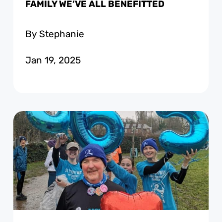
FAMILY WE’VE ALL BENEFITTED
By Stephanie
Jan 19, 2025