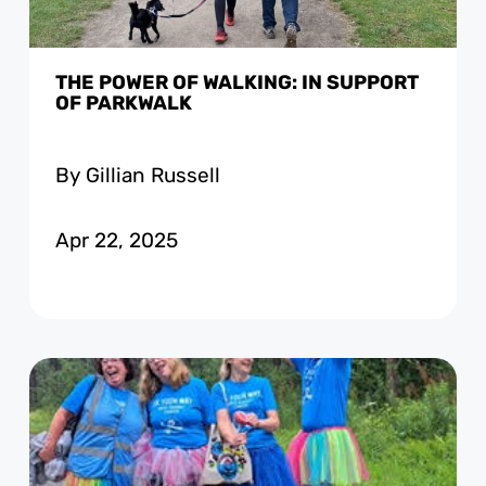
THE POWER OF WALKING: IN SUPPORT
OF PARKWALK
By Gillian Russell
Apr 22, 2025