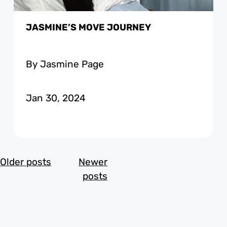
JASMINE’S MOVE JOURNEY
By Jasmine Page
Jan 30, 2024
POSTS
Older posts
Newer
NAVIGATION
posts