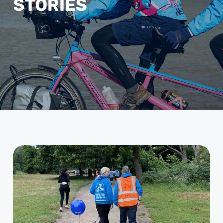
STORIES