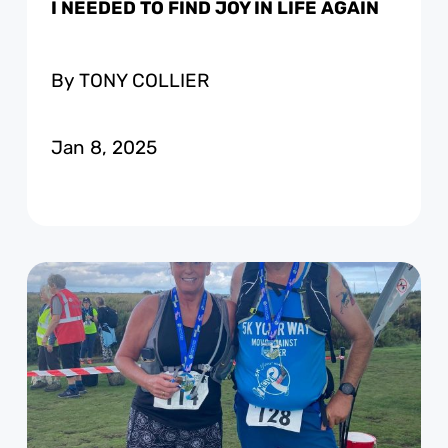
I NEEDED TO FIND JOY IN LIFE AGAIN
By TONY COLLIER
Jan 8, 2025