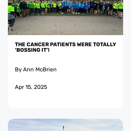
THE CANCER PATIENTS WERE TOTALLY
‘BOSSING IT’!
By Ann McBrien
Apr 15, 2025