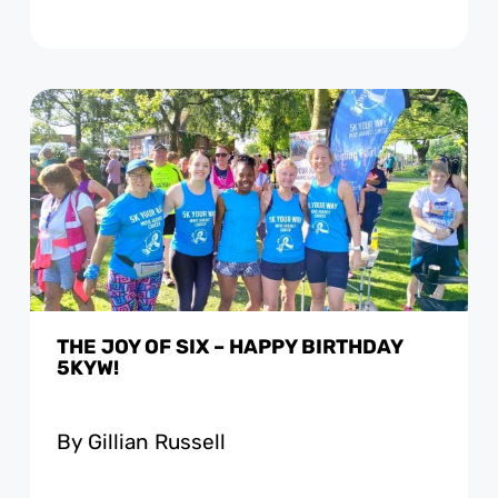
THE JOY OF SIX – HAPPY BIRTHDAY
5KYW!
By Gillian Russell