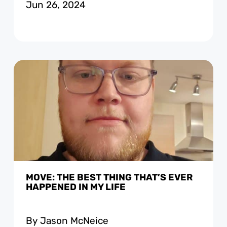
Jun 26, 2024
MOVE: THE BEST THING THAT’S EVER
HAPPENED IN MY LIFE
By Jason McNeice