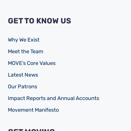
GET TO KNOW US
Why We Exist
Meet the Team
MOVE’s Core Values
Latest News
Our Patrons
Impact Reports and Annual Accounts
Movement Manifesto