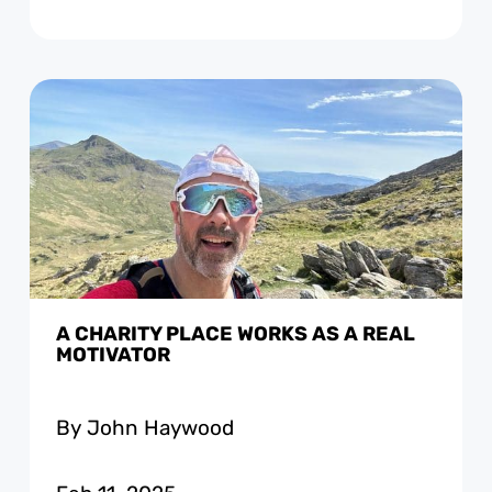
A CHARITY PLACE WORKS AS A REAL
MOTIVATOR
By John Haywood