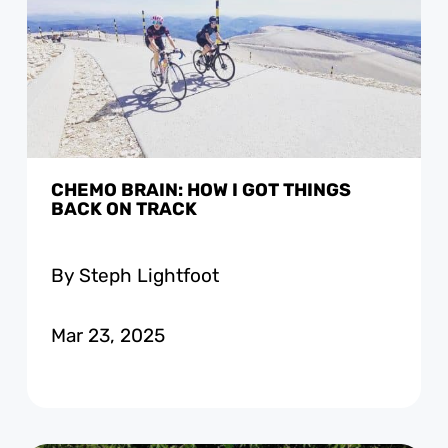
CHEMO BRAIN: HOW I GOT THINGS
BACK ON TRACK
By Steph Lightfoot
Mar 23, 2025