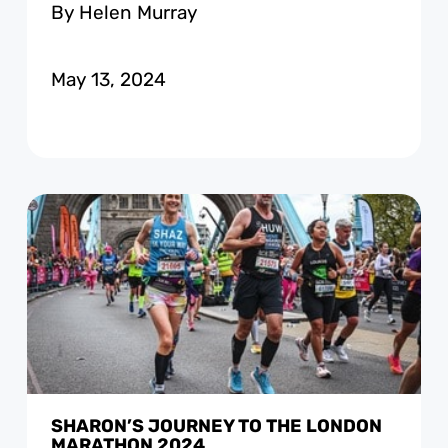
By Helen Murray
May 13, 2024
SHARON’S JOURNEY TO THE LONDON
MARATHON 2024