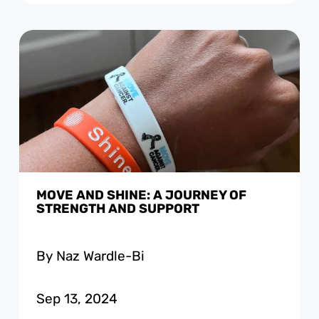
MOVE AND SHINE: A JOURNEY OF
STRENGTH AND SUPPORT
By Naz Wardle-Bi
Sep 13, 2024