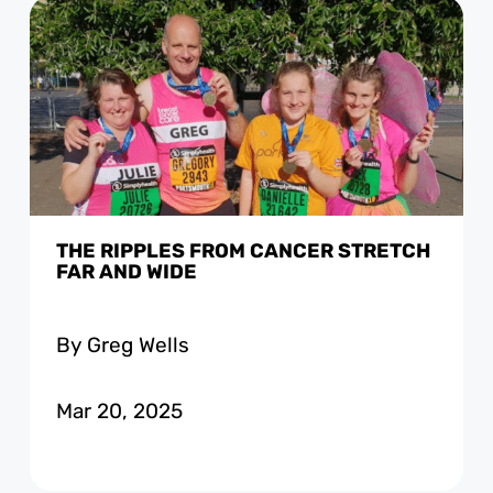
THE RIPPLES FROM CANCER STRETCH
FAR AND WIDE
By Greg Wells
Mar 20, 2025