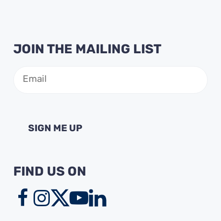
JOIN THE MAILING LIST
Email
(Required)
FIND US ON