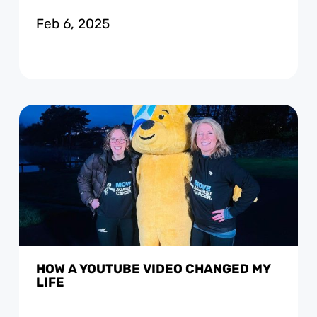
Feb 6, 2025
HOW A YOUTUBE VIDEO CHANGED MY
LIFE