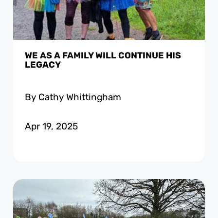
WE AS A FAMILY WILL CONTINUE HIS
LEGACY
By Cathy Whittingham
Apr 19, 2025