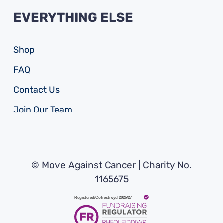
EVERYTHING ELSE
Shop
FAQ
Contact Us
Join Our Team
© Move Against Cancer | Charity No.
1165675