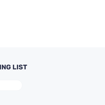
ING LIST