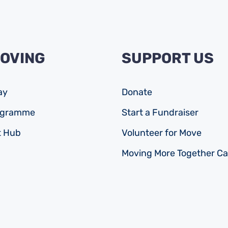
MOVING
SUPPORT US
ay
Donate
rogramme
Start a Fundraiser
 Hub
Volunteer for Move
Moving More Together C