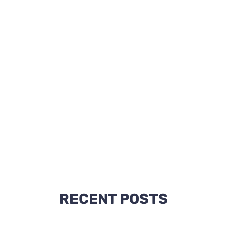
RECENT POSTS