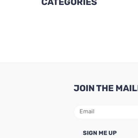
CATEGORIES
JOIN THE MAIL
Email
(Required)