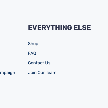
EVERYTHING ELSE
Shop
FAQ
Contact Us
ampaign
Join Our Team