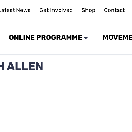
Latest News
Get Involved
Shop
Contact
ONLINE PROGRAMME
MOVEME
H ALLEN