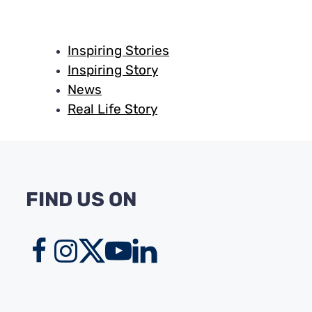
Inspiring Stories
Inspiring Story
News
Real Life Story
FIND US ON