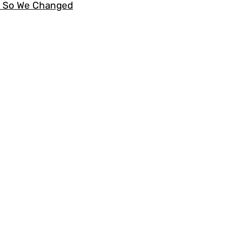
s. So We Changed