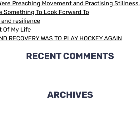
Were Preaching Movement and Practising Stillnes
Me Something To Look Forward To
e and resilience
 Of My Life
ND RECOVERY WAS TO PLAY HOCKEY AGAIN
RECENT COMMENTS
ARCHIVES