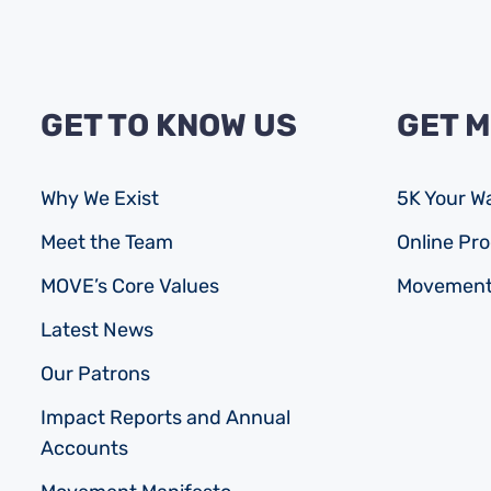
GET TO KNOW US
GET 
Why We Exist
5K Your W
Meet the Team
Online P
MOVE’s Core Values
Movement
Latest News
Our Patrons
Impact Reports and Annual
Accounts