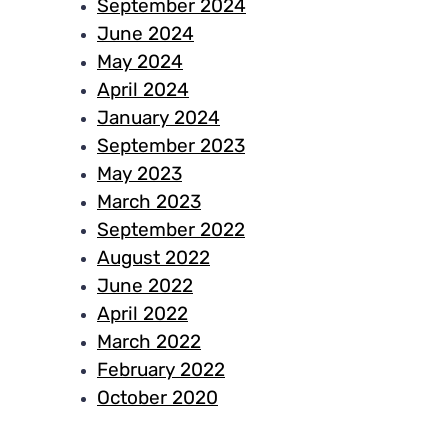
September 2024
June 2024
May 2024
April 2024
January 2024
September 2023
May 2023
March 2023
September 2022
August 2022
June 2022
April 2022
March 2022
February 2022
October 2020