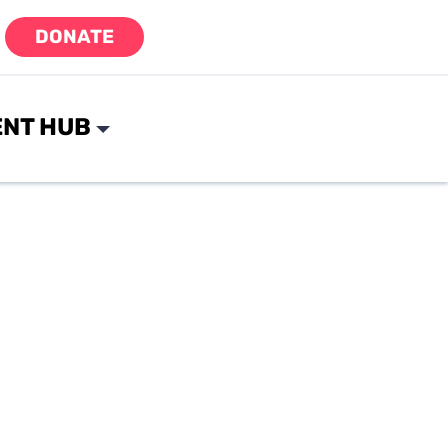
DONATE
NT HUB