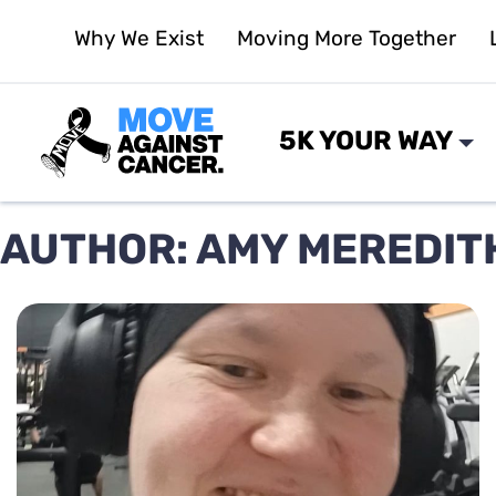
Skip
Why We Exist
Moving More Together
to
content
5K YOUR WAY
AUTHOR:
AMY MEREDIT