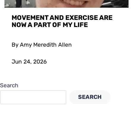
MOVEMENT AND EXERCISE ARE
NOW A PART OF MY LIFE
By Amy Meredith Allen
Jun 24, 2026
Search
SEARCH