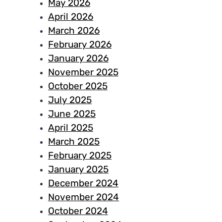
May 2026
April 2026
March 2026
February 2026
January 2026
November 2025
October 2025
July 2025
June 2025
April 2025
March 2025
February 2025
January 2025
December 2024
November 2024
October 2024