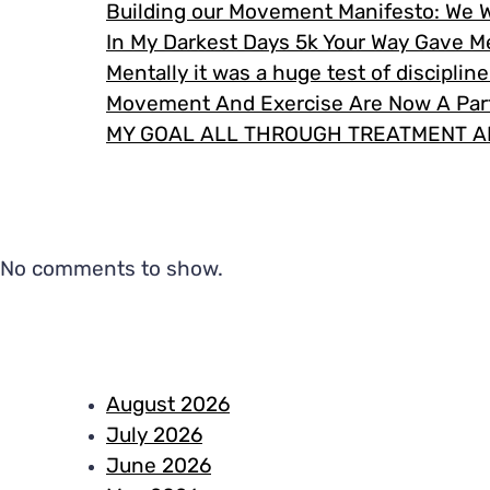
Building our Movement Manifesto: We 
In My Darkest Days 5k Your Way Gave 
Mentally it was a huge test of disciplin
Movement And Exercise Are Now A Part
MY GOAL ALL THROUGH TREATMENT A
No comments to show.
August 2026
July 2026
June 2026