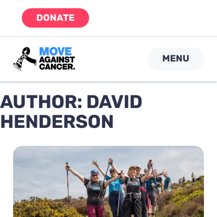
Skip
DONATE
to
content
MENU
AUTHOR:
DAVID
HENDERSON