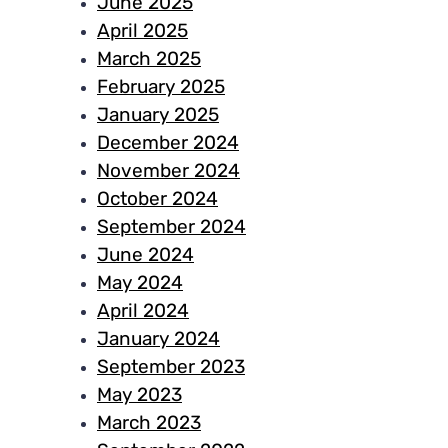
June 2025
April 2025
March 2025
February 2025
January 2025
December 2024
November 2024
October 2024
September 2024
June 2024
May 2024
April 2024
January 2024
September 2023
May 2023
March 2023