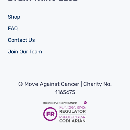
Shop
FAQ
Contact Us
Join Our Team
© Move Against Cancer | Charity No.
1165675