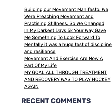
Building our Movement Manifesto: We
Were Preaching Movement and
Practising Stillness. So We Changed
In My Darkest Days 5k Your Way Gave
Me Something To Look Forward To
Mentally it was a huge test of discipline
and resilience
Movement And Exercise Are Now A
Part Of My Life
MY GOAL ALL THROUGH TREATMENT
AND RECOVERY WAS TO PLAY HOCKEY
AGAIN
RECENT COMMENTS