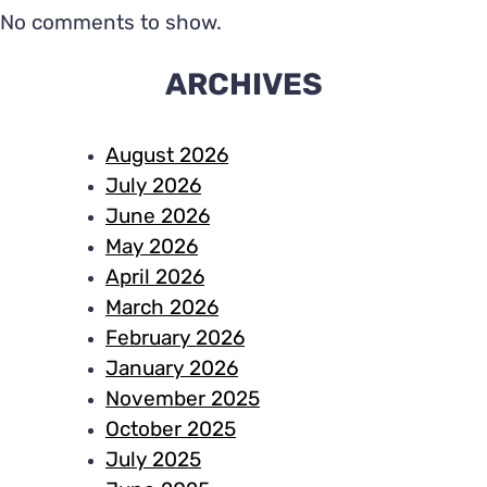
No comments to show.
ARCHIVES
August 2026
July 2026
June 2026
May 2026
April 2026
March 2026
February 2026
January 2026
November 2025
October 2025
July 2025