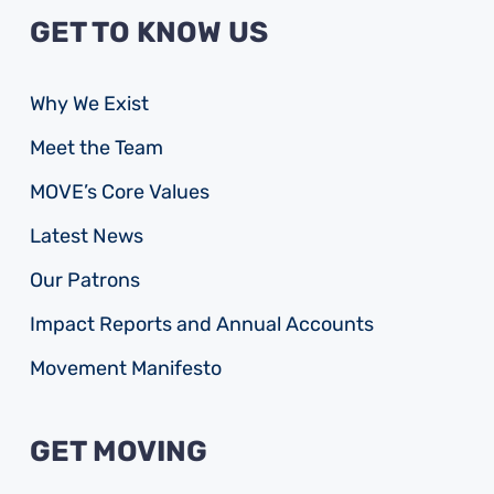
GET TO KNOW US
Why We Exist
Meet the Team
MOVE’s Core Values
Latest News
Our Patrons
Impact Reports and Annual Accounts
Movement Manifesto
GET MOVING