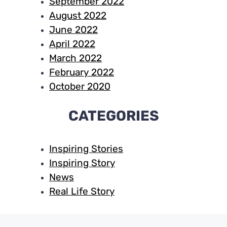
September 2022
August 2022
June 2022
April 2022
March 2022
February 2022
October 2020
CATEGORIES
Inspiring Stories
Inspiring Story
News
Real Life Story