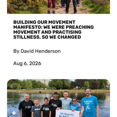
BUILDING OUR MOVEMENT
MANIFESTO: WE WERE PREACHING
MOVEMENT AND PRACTISING
STILLNESS. SO WE CHANGED
By David Henderson
Aug 6, 2026