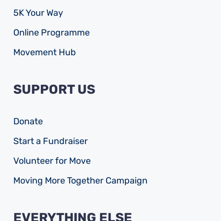
5K Your Way
Online Programme
Movement Hub
SUPPORT US
Donate
Start a Fundraiser
Volunteer for Move
Moving More Together Campaign
EVERYTHING ELSE