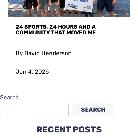
24 SPORTS, 24 HOURS AND A
COMMUNITY THAT MOVED ME
By David Henderson
Jun 4, 2026
Search
SEARCH
RECENT POSTS