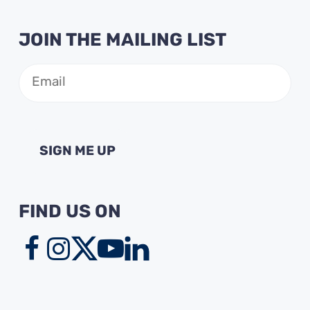
JOIN THE MAILING LIST
Email
(Required)
FIND US ON