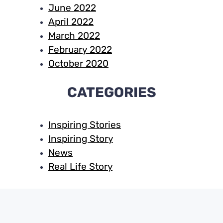
June 2022
April 2022
March 2022
February 2022
October 2020
CATEGORIES
Inspiring Stories
Inspiring Story
News
Real Life Story