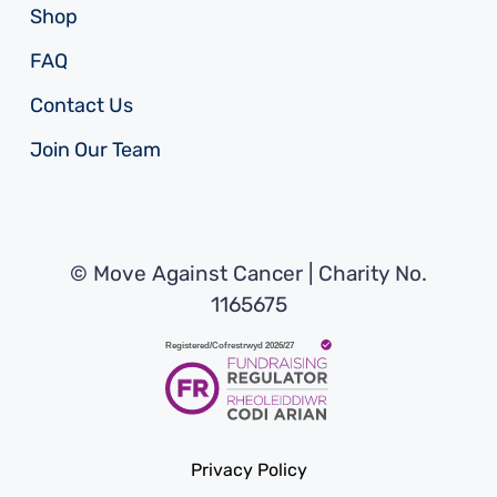
Shop
FAQ
Contact Us
Join Our Team
© Move Against Cancer | Charity No.
1165675
Privacy Policy