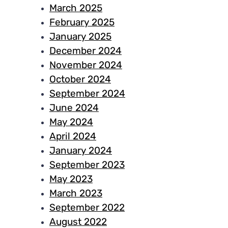
March 2025
February 2025
January 2025
December 2024
November 2024
October 2024
September 2024
June 2024
May 2024
April 2024
January 2024
September 2023
May 2023
March 2023
September 2022
August 2022