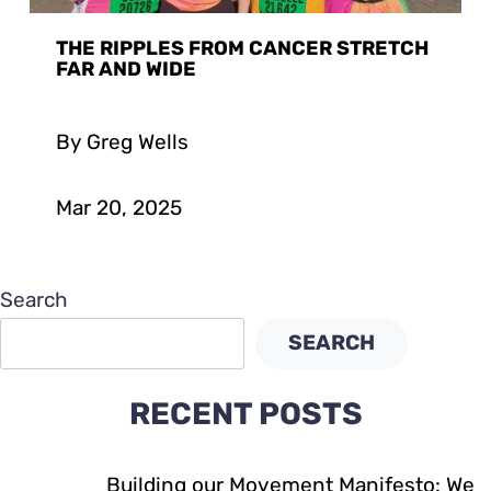
THE RIPPLES FROM CANCER STRETCH
FAR AND WIDE
By Greg Wells
Mar 20, 2025
Search
SEARCH
RECENT POSTS
Building our Movement Manifesto: We