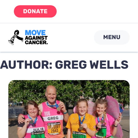
Skip
DONATE
to
content
MENU
AUTHOR:
GREG WELLS