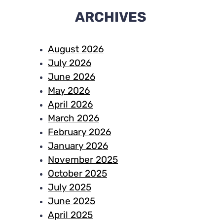
ARCHIVES
August 2026
July 2026
June 2026
May 2026
April 2026
March 2026
February 2026
January 2026
November 2025
October 2025
July 2025
June 2025
April 2025