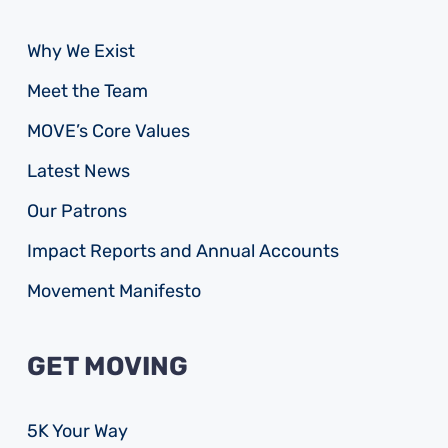
Why We Exist
Meet the Team
MOVE’s Core Values
Latest News
Our Patrons
Impact Reports and Annual Accounts
Movement Manifesto
GET MOVING
5K Your Way