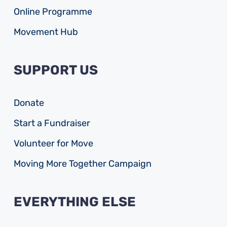
Online Programme
Movement Hub
SUPPORT US
Donate
Start a Fundraiser
Volunteer for Move
Moving More Together Campaign
EVERYTHING ELSE