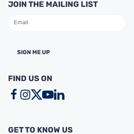
JOIN THE MAILING LIST
Email
(Required)
FIND US ON
GET TO KNOW US