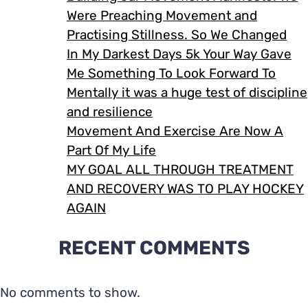
Were Preaching Movement and
Practising Stillness. So We Changed
In My Darkest Days 5k Your Way Gave
Me Something To Look Forward To
Mentally it was a huge test of discipline
and resilience
Movement And Exercise Are Now A
Part Of My Life
MY GOAL ALL THROUGH TREATMENT
AND RECOVERY WAS TO PLAY HOCKEY
AGAIN
RECENT COMMENTS
No comments to show.