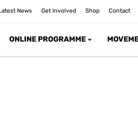
Latest News
Get Involved
Shop
Contact
ONLINE PROGRAMME
MOVEME