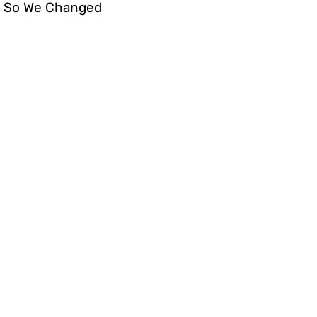
s. So We Changed