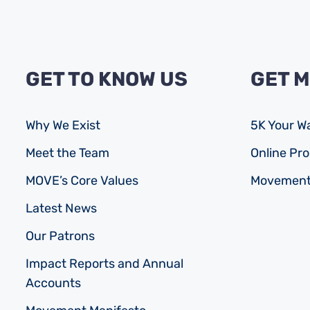
GET TO KNOW US
GET 
Why We Exist
5K Your W
Meet the Team
Online P
MOVE’s Core Values
Movement
Latest News
Our Patrons
Impact Reports and Annual
Accounts