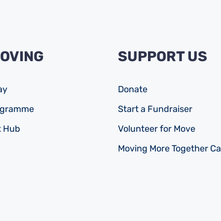
MOVING
SUPPORT US
ay
Donate
rogramme
Start a Fundraiser
 Hub
Volunteer for Move
Moving More Together C