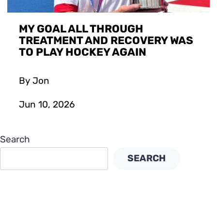
MY GOAL ALL THROUGH
TREATMENT AND RECOVERY WAS
TO PLAY HOCKEY AGAIN
By Jon
Jun 10, 2026
Search
SEARCH