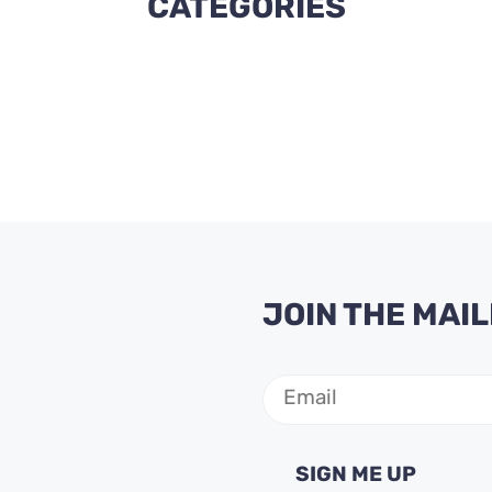
CATEGORIES
JOIN THE MAIL
Email
(Required)