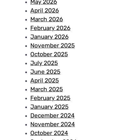
May 2026
April 2026
March 2026
February 2026
January 2026
November 2025
October 2025
July 2025
June 2025
April 2025
March 2025
February 2025
January 2025
December 2024
November 2024
October 2024