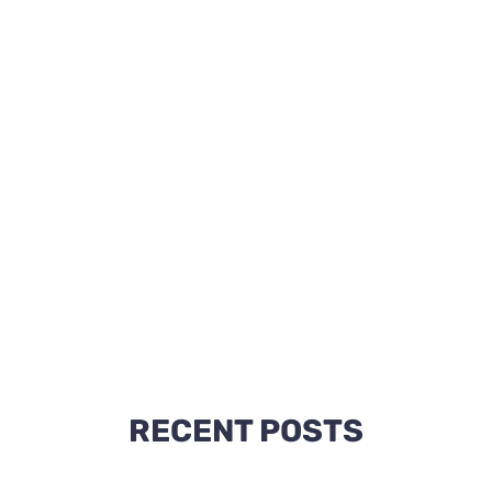
RECENT POSTS