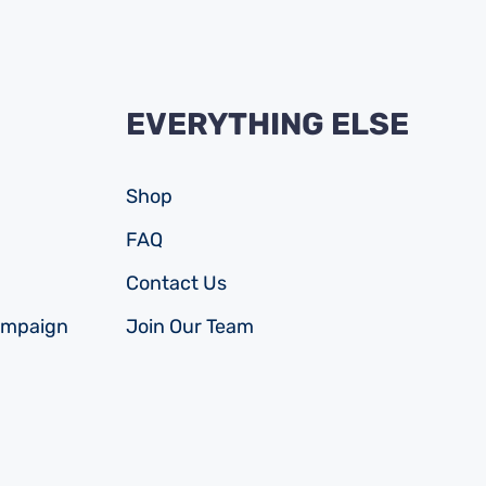
EVERYTHING ELSE
Shop
FAQ
Contact Us
ampaign
Join Our Team