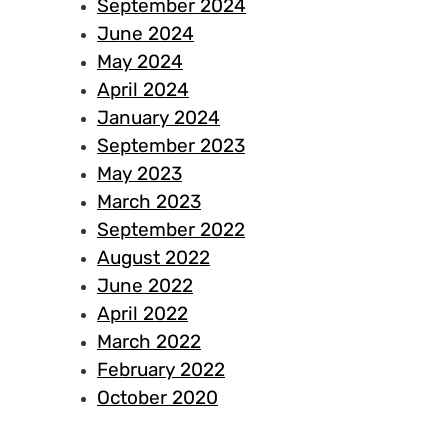
September 2024
June 2024
May 2024
April 2024
January 2024
September 2023
May 2023
March 2023
September 2022
August 2022
June 2022
April 2022
March 2022
February 2022
October 2020