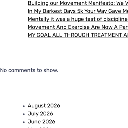
Building our Movement Manifesto: We 
In My Darkest Days 5k Your Way Gave 
Mentally it was a huge test of disciplin
Movement And Exercise Are Now A Part
MY GOAL ALL THROUGH TREATMENT A
No comments to show.
August 2026
July 2026
June 2026