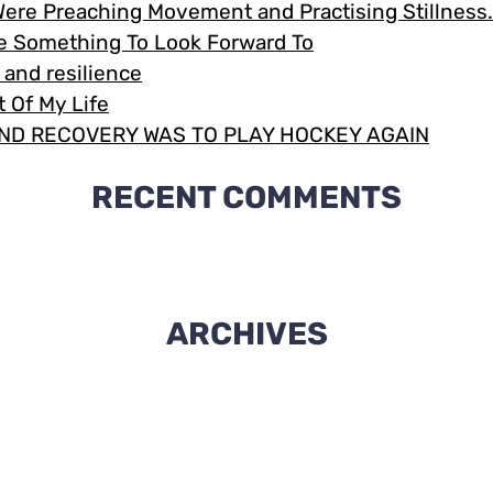
Were Preaching Movement and Practising Stillnes
Me Something To Look Forward To
e and resilience
 Of My Life
ND RECOVERY WAS TO PLAY HOCKEY AGAIN
RECENT COMMENTS
ARCHIVES