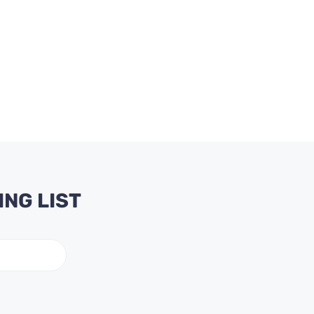
ING LIST