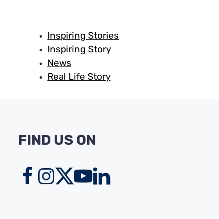
Inspiring Stories
Inspiring Story
News
Real Life Story
FIND US ON