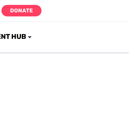
DONATE
NT HUB