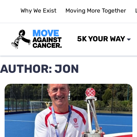
Skip
Why We Exist
Moving More Together
to
content
5K YOUR WAY
AUTHOR:
JON