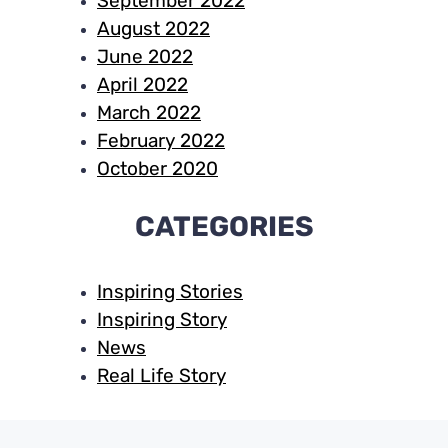
September 2022
August 2022
June 2022
April 2022
March 2022
February 2022
October 2020
CATEGORIES
Inspiring Stories
Inspiring Story
News
Real Life Story