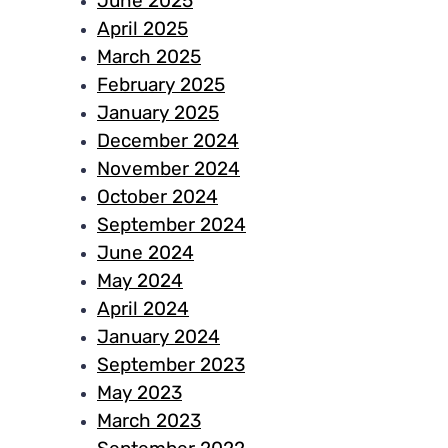
June 2025
April 2025
March 2025
February 2025
January 2025
December 2024
November 2024
October 2024
September 2024
June 2024
May 2024
April 2024
January 2024
September 2023
May 2023
March 2023