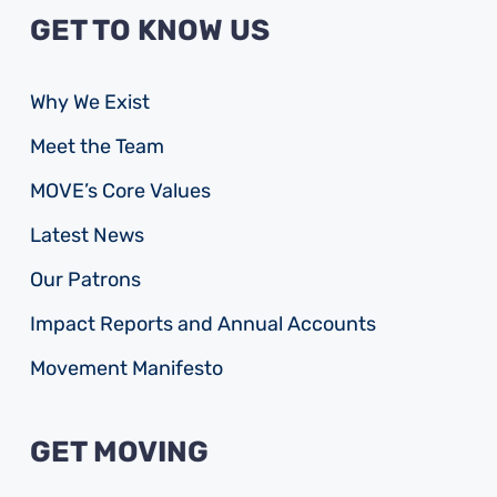
GET TO KNOW US
Why We Exist
Meet the Team
MOVE’s Core Values
Latest News
Our Patrons
Impact Reports and Annual Accounts
Movement Manifesto
GET MOVING