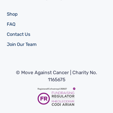
Shop
FAQ
Contact Us
Join Our Team
© Move Against Cancer | Charity No.
1165675