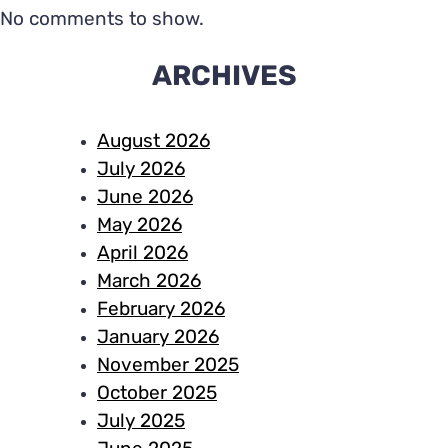
No comments to show.
ARCHIVES
August 2026
July 2026
June 2026
May 2026
April 2026
March 2026
February 2026
January 2026
November 2025
October 2025
July 2025