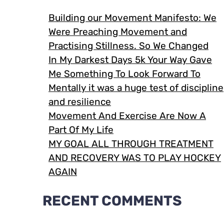
Building our Movement Manifesto: We
Were Preaching Movement and
Practising Stillness. So We Changed
In My Darkest Days 5k Your Way Gave
Me Something To Look Forward To
Mentally it was a huge test of discipline
and resilience
Movement And Exercise Are Now A
Part Of My Life
MY GOAL ALL THROUGH TREATMENT
AND RECOVERY WAS TO PLAY HOCKEY
AGAIN
RECENT COMMENTS