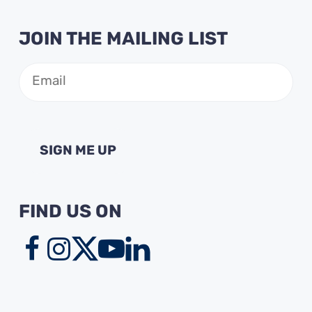
JOIN THE MAILING LIST
Email
(Required)
FIND US ON