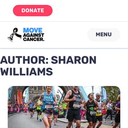
Skip
DONATE
to
content
MENU
AUTHOR:
SHARON
WILLIAMS