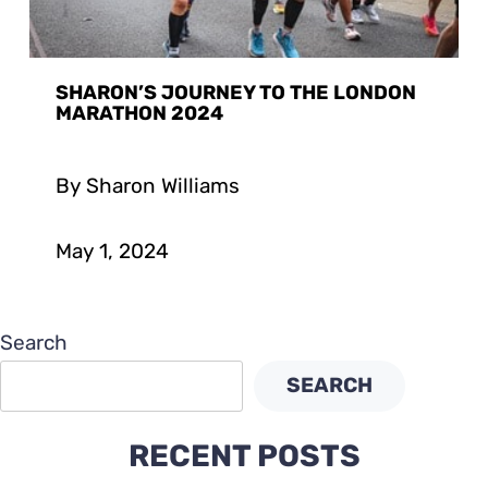
SHARON’S JOURNEY TO THE LONDON
MARATHON 2024
By Sharon Williams
May 1, 2024
Search
SEARCH
RECENT POSTS