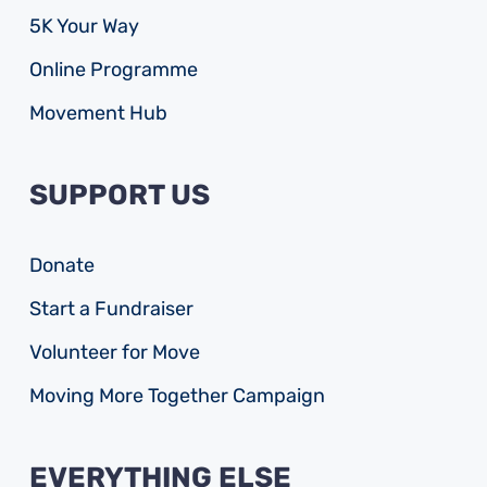
5K Your Way
Online Programme
Movement Hub
SUPPORT US
Donate
Start a Fundraiser
Volunteer for Move
Moving More Together Campaign
EVERYTHING ELSE