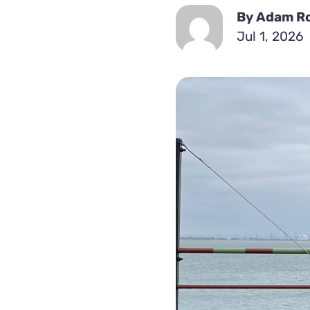
By Adam R
Jul 1, 2026