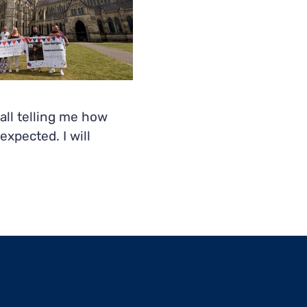
all telling me how
xpected. I will