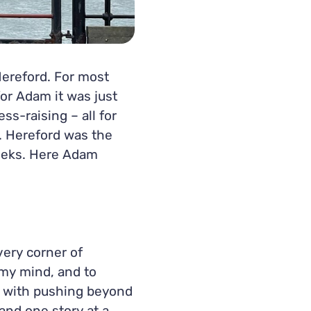
ereford. For most
for Adam it was just
s-raising – all for
. Hereford was the
weeks. Here Adam
very corner of
 my mind, and to
 with pushing beyond