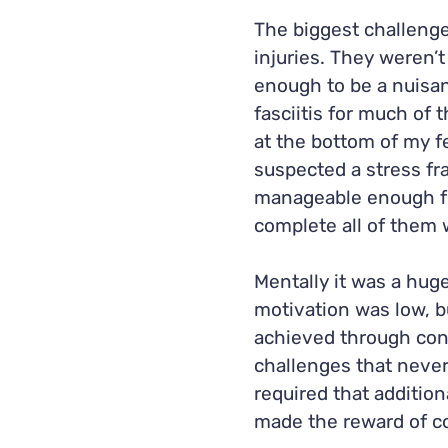
The biggest challenge
injuries. They weren’
enough to be a nuisan
fasciitis for much of 
at the bottom of my f
suspected a stress fra
manageable enough fo
complete all of them w
Mentally it was a huge
motivation was low, 
achieved through con
challenges that never 
required that additio
made the reward of co