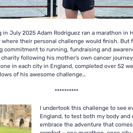
 in July 2025 Adam Rodriguez ran a marathon in H
 where their personal challenge would finish. But 
ong commitment to running, fundraising and awarenes
harity following his mother’s own cancer journey
, one in each city in England, completed over 52 
 lows of his awesome challenge…
**********
I undertook this challenge to see e
England, to test both my body and
embrace the adventure that comes