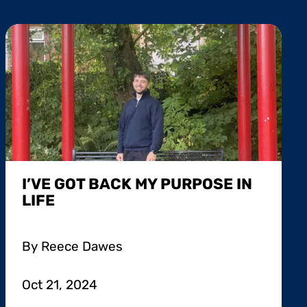
I’VE GOT BACK MY PURPOSE IN
LIFE
By Reece Dawes
Oct 21, 2024