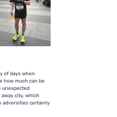
nty of days when
me how much can be
e unexpected
r away city, which
adversities certainly