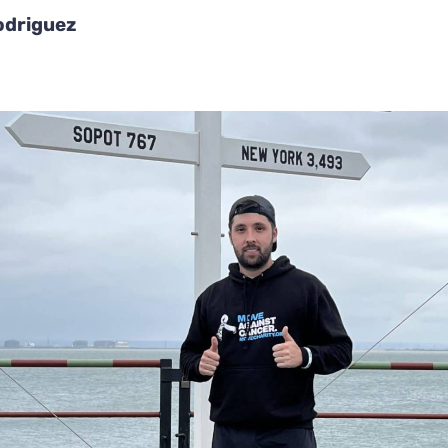
odriguez