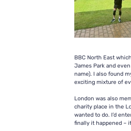
BBC North East which 
James Park and even m
name). I also found my
exciting mixture of ev
London was also memo
charity place in the 
wanted to do. I’d ente
finally it happened – 