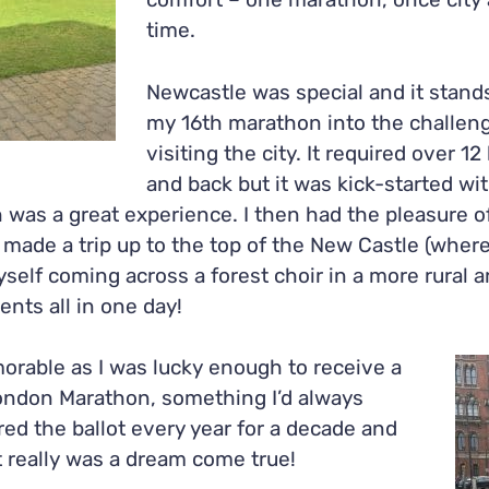
comfort – one marathon, once city 
time.
Newcastle was special and it stands
my 16
th
marathon into the challeng
visiting the city. It required over 1
and back but it was kick-started wit
was a great experience. I then had the pleasure o
ade a trip up to the top of the New Castle (where 
self coming across a forest choir in a more rural a
ents all in one day!
rable as I was lucky enough to receive a
London Marathon, something I’d always
red the ballot every year for a decade and
it really was a dream come true!