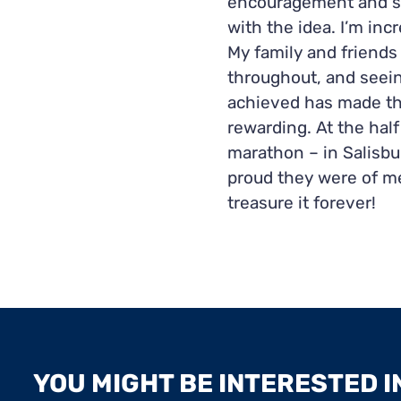
encouragement and s
with the idea.
I’m inc
My family and friend
throughout, and seein
achieved has made th
rewarding. At the half
marathon – in Salisbur
proud they were of me
treasure it forever!
YOU MIGHT BE INTERESTED IN