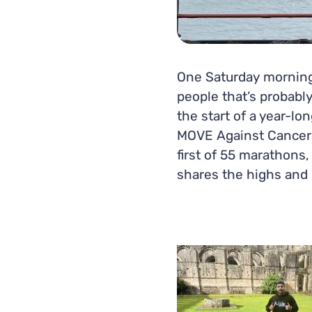
One Saturday morning
people that’s probably
the start of a year-l
MOVE Against Cancer c
first of 55 marathons
shares the highs and