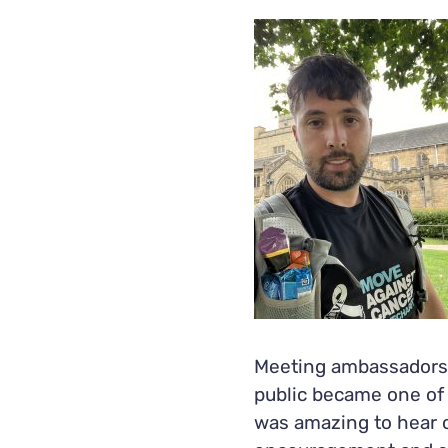
Meeting ambassadors,
public became one of t
was amazing to hear o