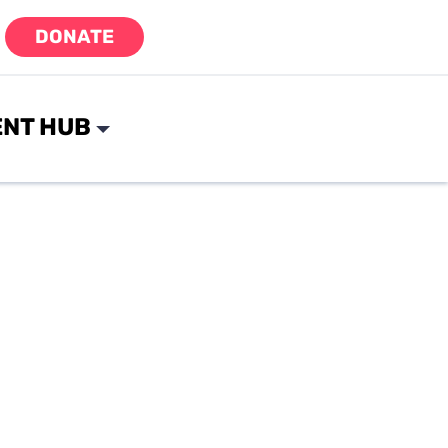
DONATE
NT HUB