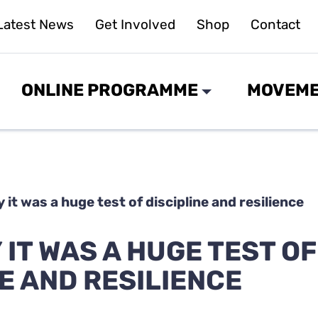
Latest News
Get Involved
Shop
Contact
ONLINE PROGRAMME
MOVEME
 it was a huge test of discipline and resilience
IT WAS A HUGE TEST OF
E AND RESILIENCE