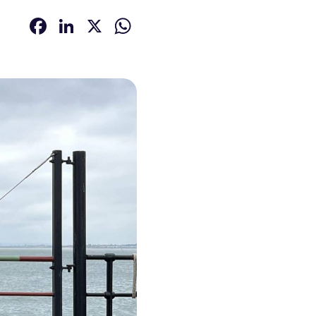
Facebook
LinkedIn
X
WhatsApp