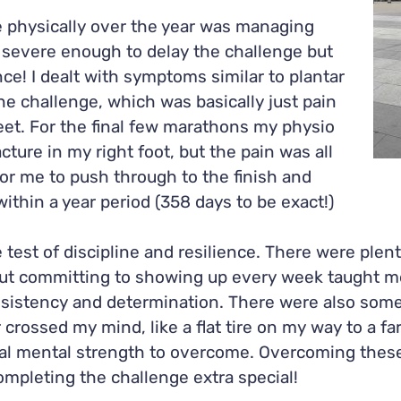
 physically over the year was managing
t severe enough to delay the challenge but
ce! I dealt with symptoms similar to plantar
the challenge, which was basically just pain
eet. For the final few marathons my physio
cture in my right foot, but the pain was all
r me to push through to the finish and
ithin a year period (358 days to be exact!)
 test of discipline and resilience. There were ple
but committing to showing up every week taught 
sistency and determination. There were also som
crossed my mind, like a flat tire on my way to a fa
nal mental strength to overcome. Overcoming these 
mpleting the challenge extra special!