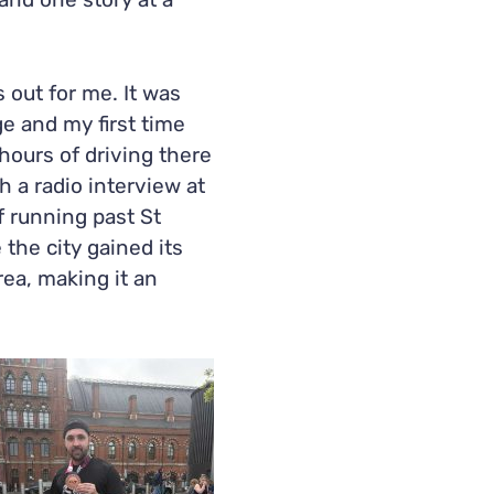
and one story at a
 out for me. It was
e and my first time
2 hours of driving there
h a radio interview at
f running past St
the city gained its
rea, making it an