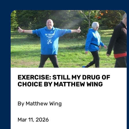
EXERCISE: STILL MY DRUG OF
CHOICE BY MATTHEW WING
By Matthew Wing
Mar 11, 2026