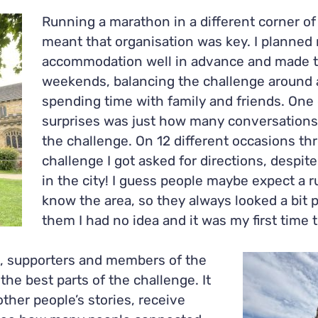
Running a marathon in a different corner o
meant that o
rganisation was key. I planned 
accommodation well in advance and made 
weekends, balancing the challenge around a
spending time with family and friends.
One 
surprises was just how many conversations
the challenge. On 12 different occasions th
challenge I got asked for directions, despite
in the city! I guess people maybe expect a r
know the area, so they always looked a bit p
them I had no idea and it was my first time 
 supporters and members of the
he best parts of the challenge. It
ther people’s stories, receive