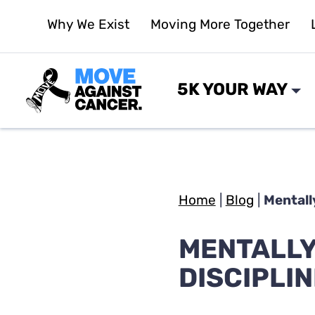
Skip
Why We Exist
Moving More Together
to
content
5K YOUR WAY
Home
|
Blog
|
Mentally
MENTALLY 
DISCIPLIN