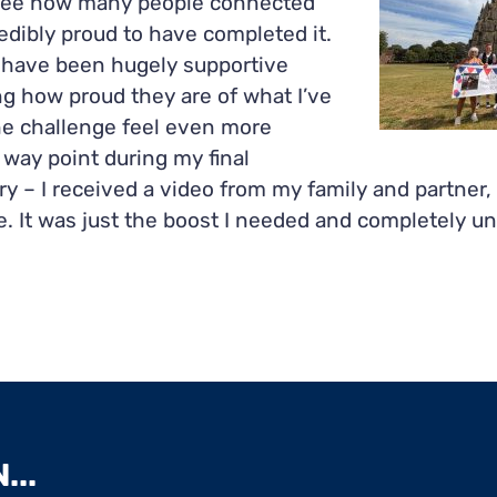
ee how many people connected
redibly proud to have completed it.
s have been hugely supportive
g how proud they are of what I’ve
e challenge feel even more
 way point during my final
y – I received a video from my family and partner, 
. It was just the boost I needed and completely une
...