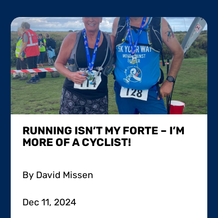
RUNNING ISN’T MY FORTE – I’M
MORE OF A CYCLIST!
By David Missen
Dec 11, 2024