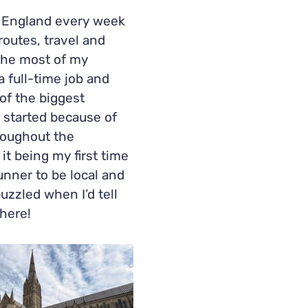
f England every week
routes, travel and
the most of my
 full-time job and
of the biggest
 started because of
roughout the
 it being my first time
unner to be local and
uzzled when I’d tell
there!